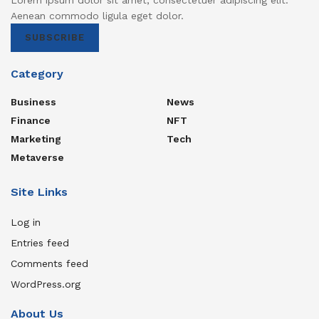
Aenean commodo ligula eget dolor.
SUBSCRIBE
Category
Business
News
Finance
NFT
Marketing
Tech
Metaverse
Site Links
Log in
Entries feed
Comments feed
WordPress.org
About Us