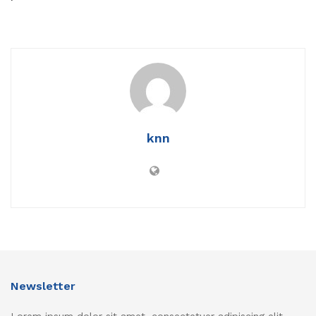
knn
Newsletter
Lorem ipsum dolor sit amet, consectetuer adipiscing elit.