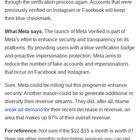
through the verification process again. Accounts that were
previously verified on Instagram or Facebook will keep
their blue checkmark.
What Meta says.
The launch of Meta Verified is part of
Meta’s effort to enhance security and transparency on its
platforms. By providing users with a blue verification badge
and proactive impersonation protection, Meta aims to
reduce the number of fake accounts and impersonations
that occur on Facebook and Instagram.
Sure, Meta could be rolling out this program to enhance
security. Another reason could be to generate additional or
diversify their revenue streams. They did, after all, blame
weak ad demand
for their recent decrease in revenue, an
area that makes up 97% of their overall revenue.
For reference.
Not sure if the $12-$15 a month is worth it?
Here are other monthly subscription services you can get