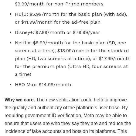
$9.99/month for non-Prime members
Hulu: $5.99/month for the basic plan (with ads),
or $11.99/month for the ad-free plan
Disney+: $7.99/month or $79.99/year
Netflix: $8.99/month for the basic plan (SD, one
screen at a time), $13.99/month for the standard
plan (HD, two screens at a time), or $17.99/month
for the premium plan (Ultra HD, four screens at
a time)
HBO Max: $14.99/month
Why we care.
The new verification could help to improve
the quality and authenticity of the platform’s user base. By
requiring government ID verification, Meta may be able to
ensure that users are who they say they are and reduce the
incidence of fake accounts and bots on its platforms. This