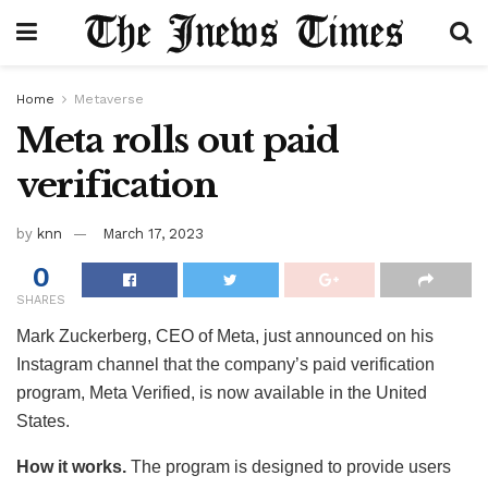
Home
Metaverse
Meta rolls out paid
verification
by
knn
March 17, 2023
0
SHARES
Mark Zuckerberg, CEO of Meta, just announced on his
Instagram channel that the company’s paid verification
program, Meta Verified, is now available in the United
States.
How it works.
The program is designed to provide users