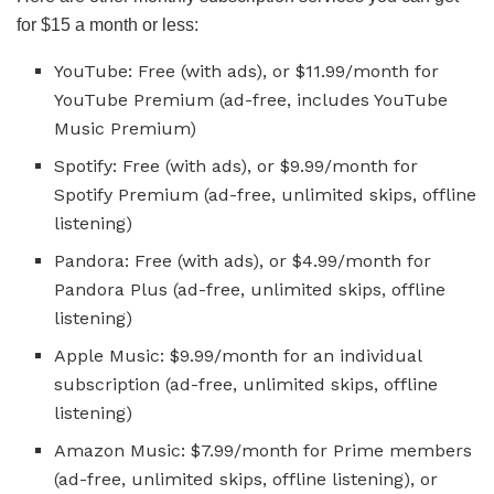
for $15 a month or less:
YouTube: Free (with ads), or $11.99/month for
YouTube Premium (ad-free, includes YouTube
Music Premium)
Spotify: Free (with ads), or $9.99/month for
Spotify Premium (ad-free, unlimited skips, offline
listening)
Pandora: Free (with ads), or $4.99/month for
Pandora Plus (ad-free, unlimited skips, offline
listening)
Apple Music: $9.99/month for an individual
subscription (ad-free, unlimited skips, offline
listening)
Amazon Music: $7.99/month for Prime members
(ad-free, unlimited skips, offline listening), or