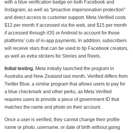
with a blue verification badge on both Facebook and
Instagram, as well as “proactive impersonation protection”
and direct access to customer support. Meta Verified costs
$12 per month if accessed via the web, and $15 per month
if accessed through iOS or Android to account for those
platforms’ cuts of in-app payments. In addition, subscribers
will receive stars that can be used to tip Facebook creators,
as well as extra stickers for Stories and Reels.
Initial testing.
Meta initially launched the program in
Australia and New Zealand last month. Verified differs from
Twitter Blue, a similar program that allows users to pay for
a blue checkmark and other perks, as Meta Verified
requires users to provide a piece of government ID that
matches the name and photo on their account.
Once a user is verified, they cannot change their profile
name or photo, username, or date of birth without going