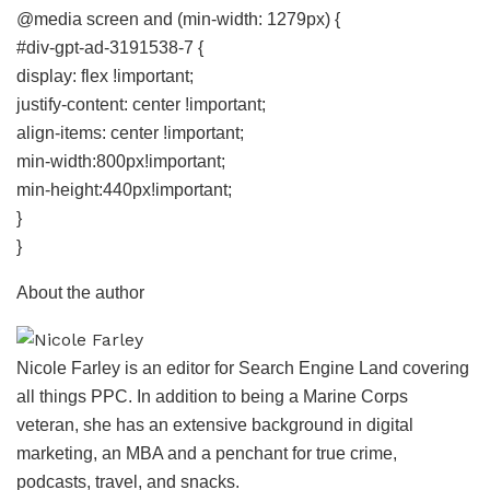
@media screen and (min-width: 1279px) {
#div-gpt-ad-3191538-7 {
display: flex !important;
justify-content: center !important;
align-items: center !important;
min-width:800px!important;
min-height:440px!important;
}
}
About the author
Nicole Farley is an editor for Search Engine Land covering
all things PPC. In addition to being a Marine Corps
veteran, she has an extensive background in digital
marketing, an MBA and a penchant for true crime,
podcasts, travel, and snacks.