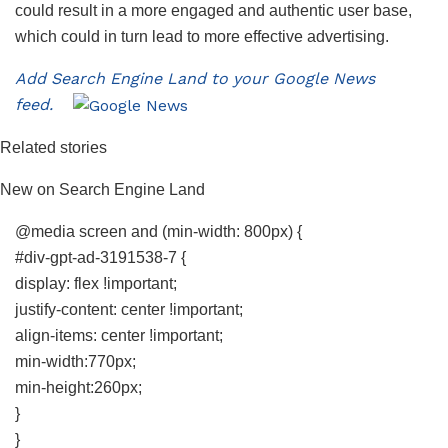
could result in a more engaged and authentic user base,
which could in turn lead to more effective advertising.
Add Search Engine Land to your Google News
feed.
Related stories
New on Search Engine Land
@media screen and (min-width: 800px) {
#div-gpt-ad-3191538-7 {
display: flex !important;
justify-content: center !important;
align-items: center !important;
min-width:770px;
min-height:260px;
}
}