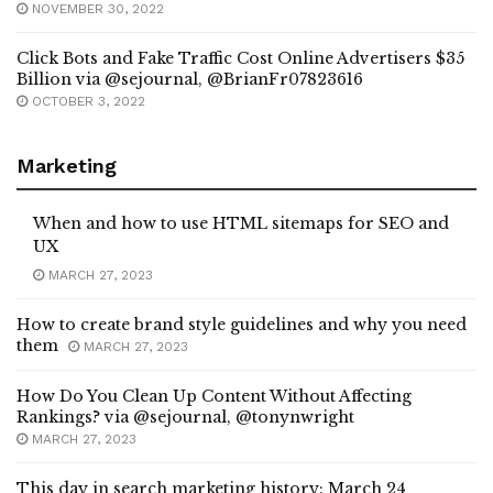
NOVEMBER 30, 2022
Click Bots and Fake Traffic Cost Online Advertisers $35
Billion via @sejournal, @BrianFr07823616
OCTOBER 3, 2022
Marketing
When and how to use HTML sitemaps for SEO and
UX
MARCH 27, 2023
How to create brand style guidelines and why you need
them
MARCH 27, 2023
How Do You Clean Up Content Without Affecting
Rankings? via @sejournal, @tonynwright
MARCH 27, 2023
This day in search marketing history: March 24