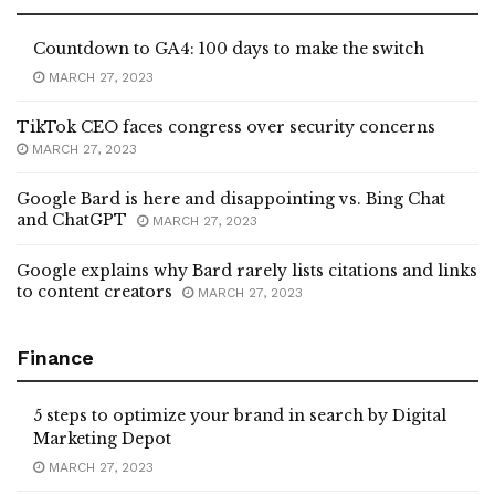
Countdown to GA4: 100 days to make the switch
MARCH 27, 2023
TikTok CEO faces congress over security concerns
MARCH 27, 2023
Google Bard is here and disappointing vs. Bing Chat
and ChatGPT
MARCH 27, 2023
Google explains why Bard rarely lists citations and links
to content creators
MARCH 27, 2023
Finance
5 steps to optimize your brand in search by Digital
Marketing Depot
MARCH 27, 2023