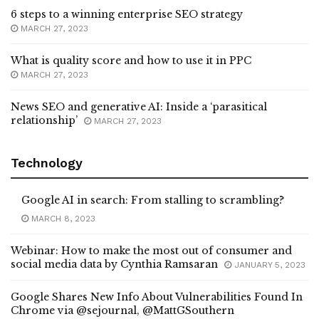
6 steps to a winning enterprise SEO strategy
MARCH 27, 2023
What is quality score and how to use it in PPC
MARCH 27, 2023
News SEO and generative AI: Inside a ‘parasitical
relationship’
MARCH 27, 2023
Technology
Google AI in search: From stalling to scrambling?
MARCH 8, 2023
Webinar: How to make the most out of consumer and
social media data by Cynthia Ramsaran
JANUARY 5, 2023
Google Shares New Info About Vulnerabilities Found In
Chrome via @sejournal, @MattGSouthern