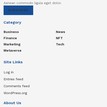
Aenean commodo ligula eget dolor.
SUBSCRIBE
Category
Business
News
Finance
NFT
Marketing
Tech
Metaverse
Site Links
Log in
Entries feed
Comments feed
WordPress.org
About Us