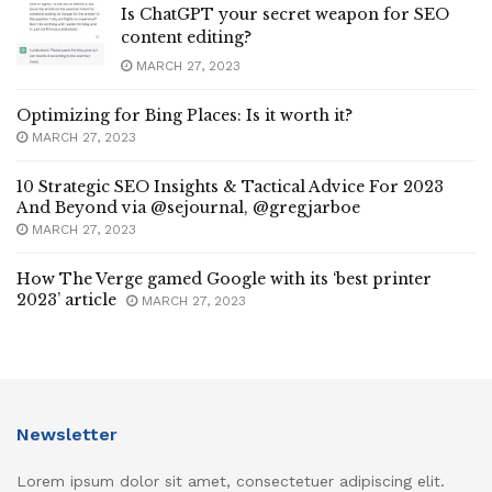
Is ChatGPT your secret weapon for SEO
content editing?
MARCH 27, 2023
Optimizing for Bing Places: Is it worth it?
MARCH 27, 2023
10 Strategic SEO Insights & Tactical Advice For 2023
And Beyond via @sejournal, @gregjarboe
MARCH 27, 2023
How The Verge gamed Google with its ‘best printer
2023’ article
MARCH 27, 2023
Newsletter
Lorem ipsum dolor sit amet, consectetuer adipiscing elit.