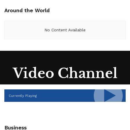
Around the World
No Content Available
Video Channel
Currently Playing
Business