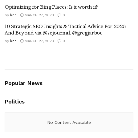
Optimizing for Bing Places: Is it worth it?
by
knn
MARCH 27, 2023
0
10 Strategic SEO Insights & Tactical Advice For 2023
And Beyond via @sejournal, @gregjarboe
by
knn
MARCH 27, 2023
0
Popular News
Politics
No Content Available