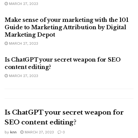
MARCH 27, 2023
MARKETING
Make sense of your marketing with the 101
Guide to Marketing Attribution by Digital
Marketing Depot
MARCH 27, 2023
MARKETING
Is ChatGPT your secret weapon for SEO
content editing?
MARCH 27, 2023
Is ChatGPT your secret weapon for
SEO content editing?
by
knn
MARCH 27, 2023
0