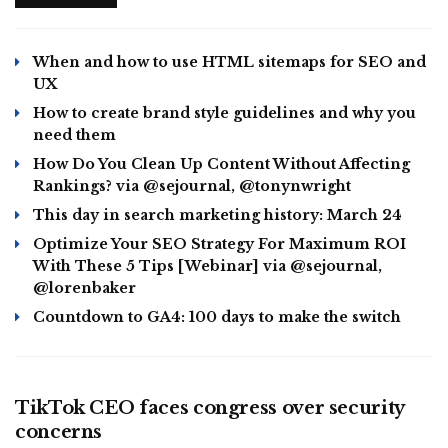
When and how to use HTML sitemaps for SEO and
UX
How to create brand style guidelines and why you
need them
How Do You Clean Up Content Without Affecting
Rankings? via @sejournal, @tonynwright
This day in search marketing history: March 24
Optimize Your SEO Strategy For Maximum ROI
With These 5 Tips [Webinar] via @sejournal,
@lorenbaker
Countdown to GA4: 100 days to make the switch
BUSINESS
TikTok CEO faces congress over security
concerns