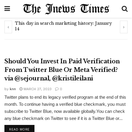
This day in search marketing history: January
How 
14
cha
METAVERSE
Should You Invest In Paid Verification
From Twitter Blue Or Meta Verified?
via @sejournal, @kristileilani
by
knn
MARCH 27, 2023
0
Twitter plans to end its legacy verified program at the end of this
month. To continue having a verified blue checkmark, you must
subscribe to Twitter Blue, now available globally.You can check
any blue checkmark on Twitter to see if it is a Twitter Blue or...
READ MORE