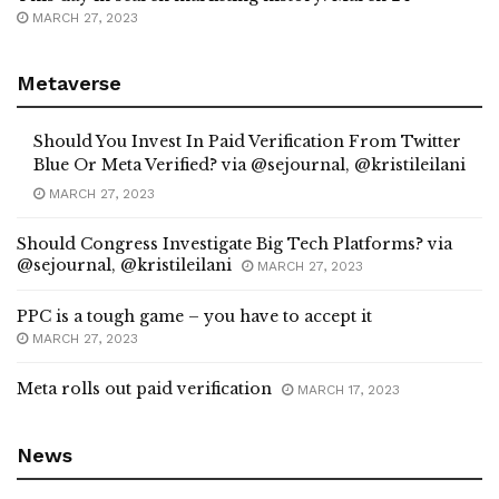
MARCH 27, 2023
Metaverse
Should You Invest In Paid Verification From Twitter
Blue Or Meta Verified? via @sejournal, @kristileilani
MARCH 27, 2023
Should Congress Investigate Big Tech Platforms? via
@sejournal, @kristileilani
MARCH 27, 2023
PPC is a tough game – you have to accept it
MARCH 27, 2023
Meta rolls out paid verification
MARCH 17, 2023
News