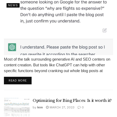
NEWS
Most of the talk surrounding generative AI and SEO centers on
content creation. But tools like ChatGPT can help with other
specific functions beyond cranking out whole blog posts at
scale. Editing and refreshing content is a vital part of...
READ MORE
Optimizing for Bing Places: Is it worth it?
by
knn
MARCH 27, 2023
0