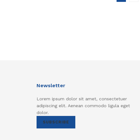
Newsletter
Lorem ipsum dolor sit amet, consectetuer
adipiscing elit. Aenean commodo ligula eget
dolor.
SUBSCRIBE