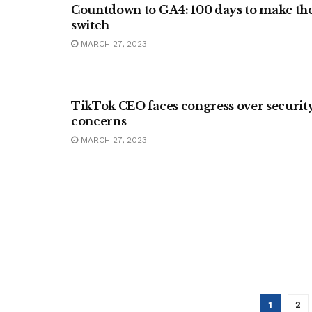
Countdown to GA4: 100 days to make th
switch
MARCH 27, 2023
BUSINESS
TikTok CEO faces congress over securit
concerns
MARCH 27, 2023
1
2