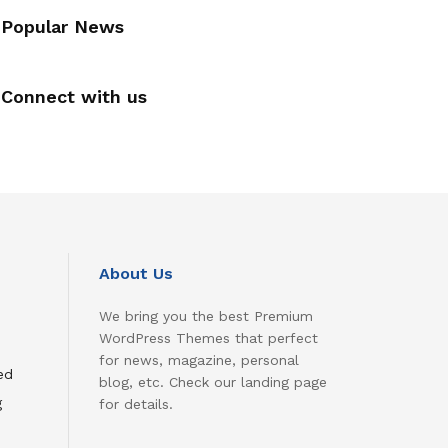
Popular News
Connect with us
About Us
We bring you the best Premium
WordPress Themes that perfect
for news, magazine, personal
ed
blog, etc. Check our landing page
g
for details.