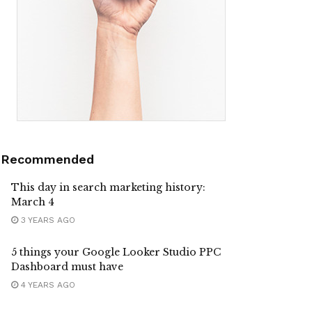
Recommended
This day in search marketing history:
March 4
3 YEARS AGO
5 things your Google Looker Studio PPC
Dashboard must have
4 YEARS AGO