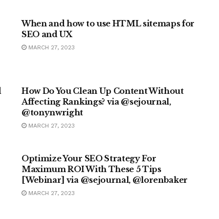
MARKETING
When and how to use HTML sitemaps for
SEO and UX
MARCH 27, 2023
MARKETING
d
How Do You Clean Up Content Without
Affecting Rankings? via @sejournal,
@tonynwright
MARCH 27, 2023
MARKETING
Optimize Your SEO Strategy For
Maximum ROI With These 5 Tips
[Webinar] via @sejournal, @lorenbaker
MARCH 27, 2023
MARKETING