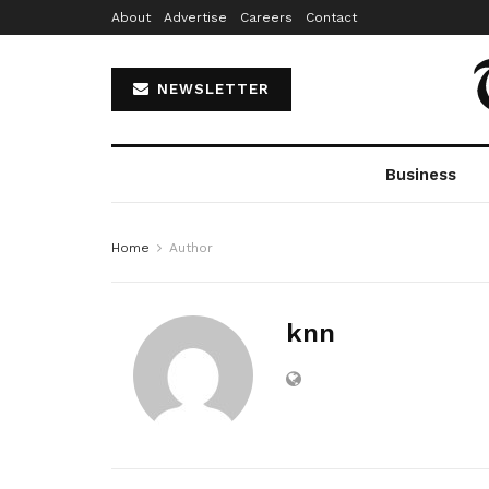
About
Advertise
Careers
Contact
NEWSLETTER
Business
Home
Author
knn