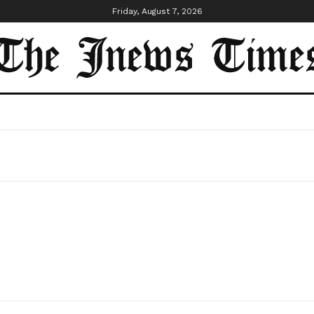
Friday, August 7, 2026