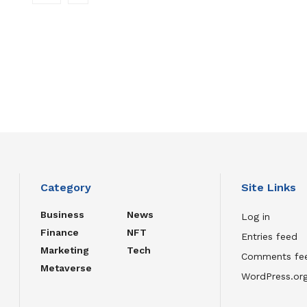
Category
Site Links
Business
News
Log in
Finance
NFT
Entries feed
Marketing
Tech
Comments fe
Metaverse
WordPress.or