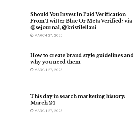
METAVERSE
Should You Invest In Paid Verification
From Twitter Blue Or Meta Verified? via
@sejournal, @kristileilani
MARCH 27, 2023
MARKETING
How to create brand style guidelines an
why you need them
MARCH 27, 2023
MARKETING
This day in search marketing history:
March 24
MARCH 27, 2023
BUSINESS