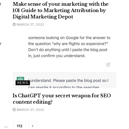
e
Make sense of your marketing with the
101 Guide to Marketing Attribution by
Digital Marketing Depot
MARCH 27, 2023
y
NEWS
Is ChatGPT your secret weapon for SEO
content editing?
MARCH 27, 2023
…
112