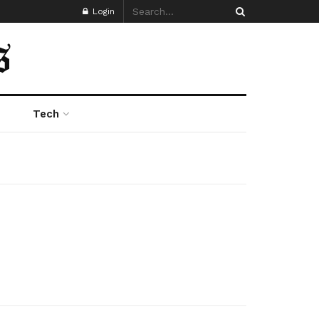
Login
Tech