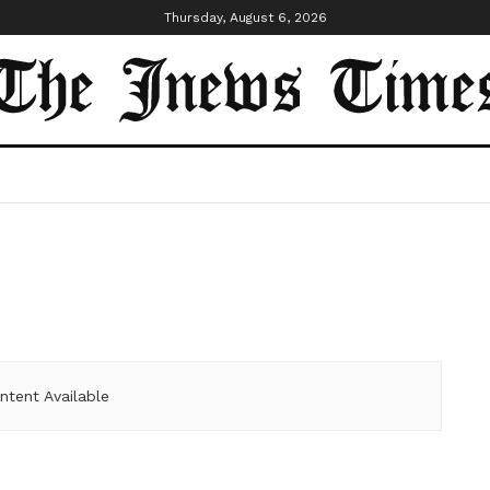
Thursday, August 6, 2026
ntent Available