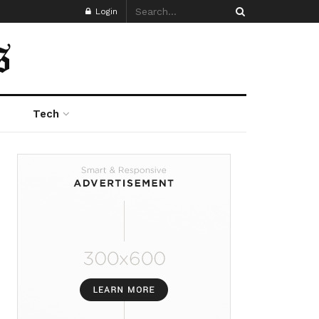
Login
Tech