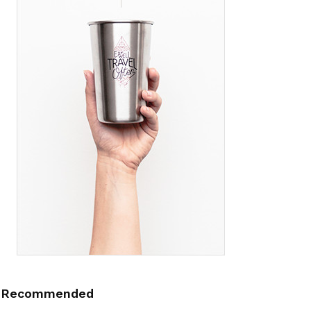
Recommended