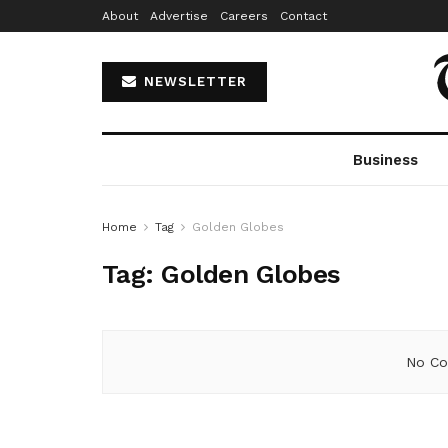
About
Advertise
Careers
Contact
NEWSLETTER
Business
Home
Tag
Golden Globes
Tag:
Golden Globes
No Co