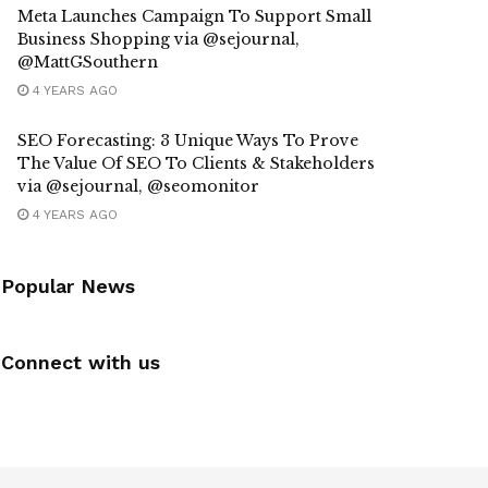
Meta Launches Campaign To Support Small
Business Shopping via @sejournal,
@MattGSouthern
4 YEARS AGO
SEO Forecasting: 3 Unique Ways To Prove
The Value Of SEO To Clients & Stakeholders
via @sejournal, @seomonitor
4 YEARS AGO
Popular News
Connect with us