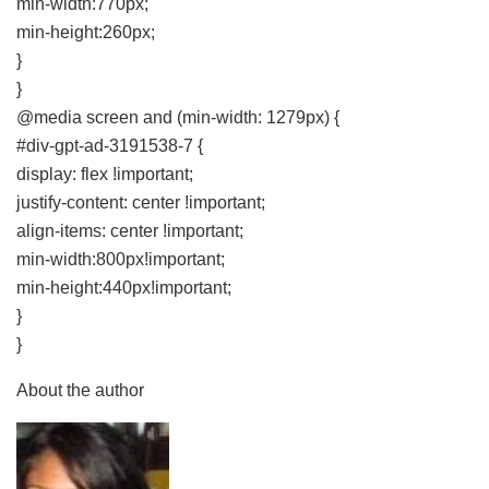
min-width:770px;
min-height:260px;
}
}
@media screen and (min-width: 1279px) {
#div-gpt-ad-3191538-7 {
display: flex !important;
justify-content: center !important;
align-items: center !important;
min-width:800px!important;
min-height:440px!important;
}
}
About the author