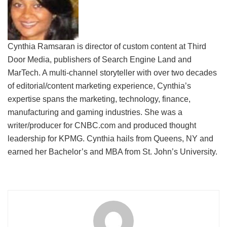
Cynthia Ramsaran is director of custom content at Third
Door Media, publishers of Search Engine Land and
MarTech. A multi-channel storyteller with over two decades
of editorial/content marketing experience, Cynthia’s
expertise spans the marketing, technology, finance,
manufacturing and gaming industries. She was a
writer/producer for CNBC.com and produced thought
leadership for KPMG. Cynthia hails from Queens, NY and
earned her Bachelor’s and MBA from St. John’s University.