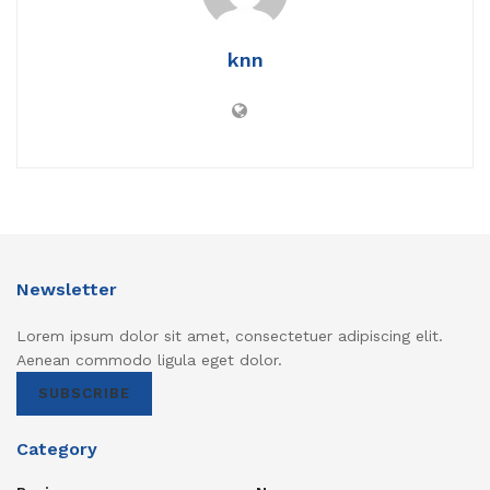
knn
Newsletter
Lorem ipsum dolor sit amet, consectetuer adipiscing elit.
Aenean commodo ligula eget dolor.
SUBSCRIBE
Category