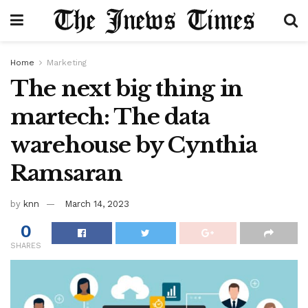
Home
Marketing
The next big thing in
martech: The data
warehouse by Cynthia
Ramsaran
by
knn
March 14, 2023
0
SHARES