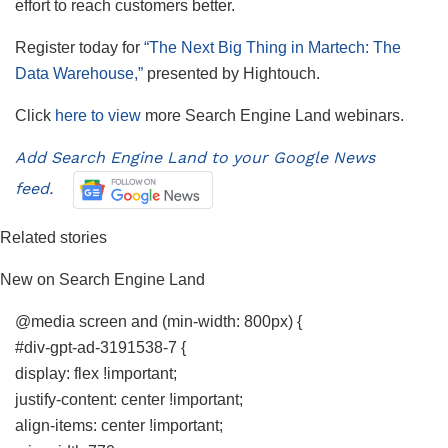
effort to reach customers better.
Register today for
“The Next Big Thing in Martech: The
Data Warehouse,”
presented by
Hightouch.
Click
here to view
more Search Engine Land webinars.
Add Search Engine Land to your Google News
feed.
Related stories
New on Search Engine Land
@media screen and (min-width: 800px) {
#div-gpt-ad-3191538-7 {
display: flex !important;
justify-content: center !important;
align-items: center !important;