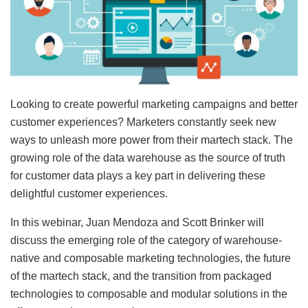
Looking to create powerful marketing campaigns and better
customer experiences? Marketers constantly seek new
ways to unleash more power from their martech stack. The
growing role of the data warehouse as the source of truth
for customer data plays a key part in delivering these
delightful customer experiences.
In this webinar, Juan Mendoza and Scott Brinker will
discuss the emerging role of the category of warehouse-
native and composable marketing technologies, the future
of the martech stack, and the transition from packaged
technologies to composable and modular solutions in the