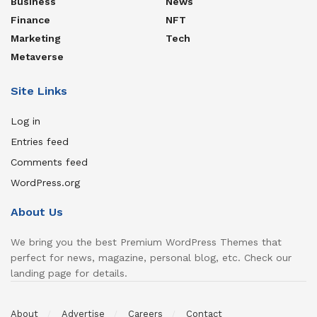
Business
News
Finance
NFT
Marketing
Tech
Metaverse
Site Links
Log in
Entries feed
Comments feed
WordPress.org
About Us
We bring you the best Premium WordPress Themes that
perfect for news, magazine, personal blog, etc. Check our
landing page for details.
About
Advertise
Careers
Contact