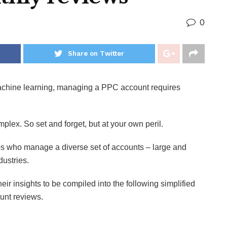
0
Share on Twitter
achine learning, managing a PPC account requires
omplex. So set and forget, but at your own peril.
s who manage a diverse set of accounts – large and
dustries.
eir insights to be compiled into the following simplified
ount reviews.