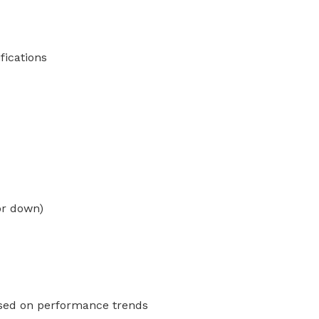
fications
or down)
ased on performance trends