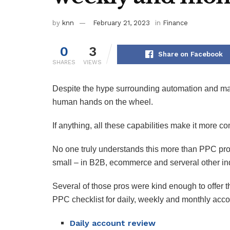
by
knn
February 21, 2023
in
Finance
0
3
Share on Facebook
SHARES
VIEWS
Despite the hype surrounding automation and m
human hands on the wheel.
If anything, all these capabilities make it more c
No one truly understands this more than PPC pro
small – in B2B, ecommerce and serveral other in
Several of those pros were kind enough to offer th
PPC checklist for daily, weekly and monthly acc
Daily account review