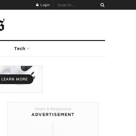
Login
Tech