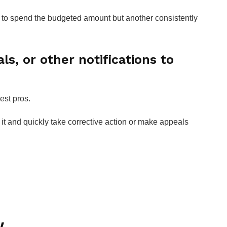
o spend the budgeted amount but another consistently
ls, or other notifications to
est pros.
f it and quickly take corrective action or make appeals
w