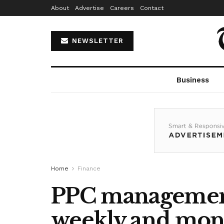
About
Advertise
Careers
Contact
NEWSLETTER
Business
Home
Finance
PPC management 
weekly and mont