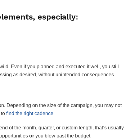
lements, especially:
ild. Even if you planned and executed it well, you still
essing as desired, without unintended consequences.
ion. Depending on the size of the campaign, you may not
 to
find the right cadence
.
d of the month, quarter, or custom length, that’s usually
 opportunities
or
you blew past the budget.