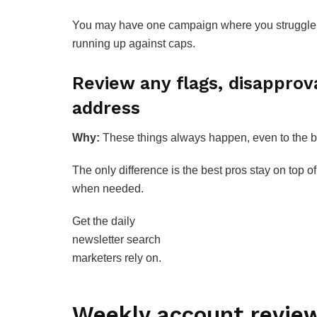
You may have one campaign where you struggle t
running up against caps.
Review any flags, disapprova
address
Why:
These things always happen, even to the b
The only difference is the best pros stay on top o
when needed.
Get the daily
newsletter search
marketers rely on.
Weekly account revie