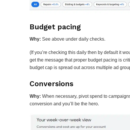
Budget pacing
Why:
See above under daily checks.
(If you’re checking this daily then by default it w
get the message that proper budget pacing is crit
budget cap is spread out across multiple ad grou
Conversions
Why:
When necessary, pivot spend to campaigns w
conversion and you’ll be the hero.