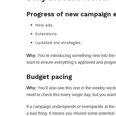
Progress of new campaign e
New ads.
Extensions.
Updated bid strategies.
Why:
You’re introducing something new into the w
want to ensure everything’s approved and progr
Budget pacing
Why:
You’ll also see this one in the weekly sect
need to check this every single day, but you want
If a campaign underspends or overspends at the en
a bad thing. It means you missed some potential