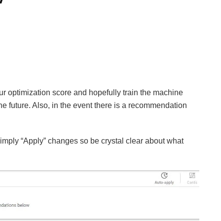
our optimization score and hopefully train the machine
the future. Also, in the event there is a recommendation
imply “Apply” changes so be crystal clear about what