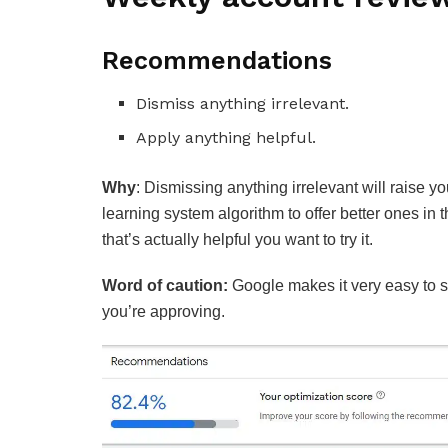
Recommendations
Dismiss anything irrelevant.
Apply anything helpful.
Why
:
Dismissing anything irrelevant will raise y
learning system algorithm to offer better ones in 
that’s actually helpful you want to try it.
Word of caution:
Google makes it very easy to s
you’re approving.