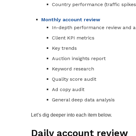
Country performance (traffic spikes
Monthly account review
In-depth performance review and a
Client KPI metrics
Key trends
Auction insights report
Keyword research
Quality score audit
Ad copy audit
General deep data analysis
Let’s dig deeper into each item below.
Daily account review