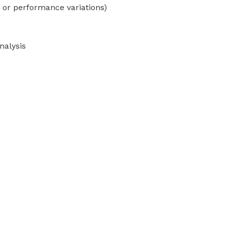
 or performance variations)
nalysis