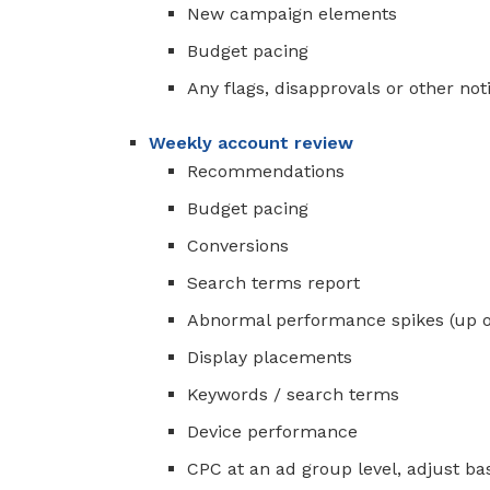
New campaign elements
Budget pacing
Any flags, disapprovals or other noti
Weekly account review
Recommendations
Budget pacing
Conversions
Search terms report
Abnormal performance spikes (up 
Display placements
Keywords / search terms
Device performance
CPC at an ad group level, adjust b