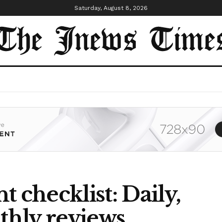
Saturday, August 8, 2026
checklist: Daily,
hly reviews