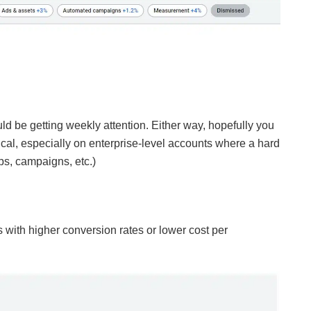
ould be getting weekly attention. Either way, hopefully you
ical, especially on enterprise-level accounts where a hard
ps, campaigns, etc.)
ith higher conversion rates or lower cost per