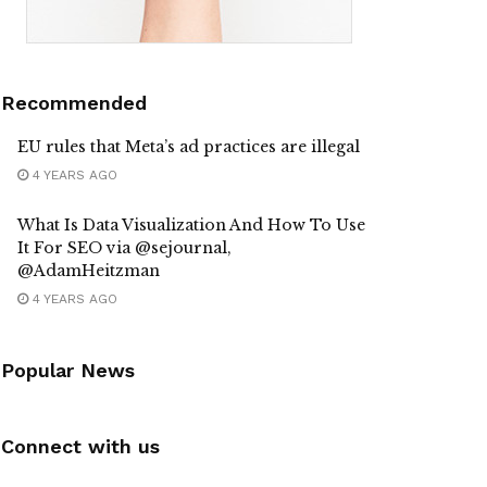
Recommended
EU rules that Meta’s ad practices are illegal
4 YEARS AGO
What Is Data Visualization And How To Use
It For SEO via @sejournal,
@AdamHeitzman
4 YEARS AGO
Popular News
Connect with us