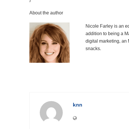
About the author
Nicole Farley is an e
addition to being a 
digital marketing, an
snacks.
knn