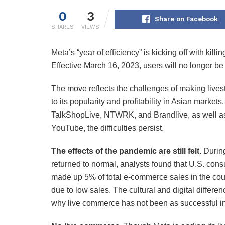
0
3
Share on Facebook
SHARES
VIEWS
Meta’s “year of efficiency” is kicking off with kil
Effective March 16, 2023, users will no longer be 
The move reflects the challenges of making lives
to its popularity and profitability in Asian markets
TalkShopLive, NTWRK, and Brandlive, as well as
YouTube, the difficulties persist.
The effects of the pandemic are still felt.
During
returned to normal, analysts found that U.S. con
made up 5% of total e-commerce sales in the co
due to low sales. The cultural and digital diff
why live commerce has not been as successful in