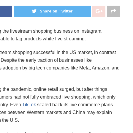
Share on Twitter
ling the livestream shopping business on Instagram.
able to tag products while live streaming.
tream shopping successful in the US market, in contrast
. Despite the early traction of businesses like
 adoption by big tech companies like Meta, Amazon, and
 the pandemic, online retail surged, but after things
sumers had not fully embraced live shopping, which only
untry. Even
TikTok
scaled back its live commerce plans
erences between Western markets and China may explain
 the U.S.