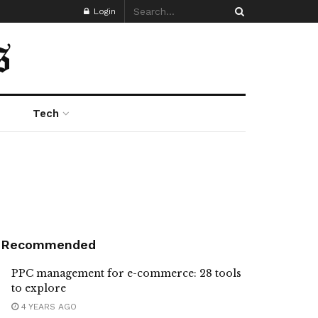
Login
Tech
Recommended
PPC management for e-commerce: 28 tools
to explore
4 YEARS AGO