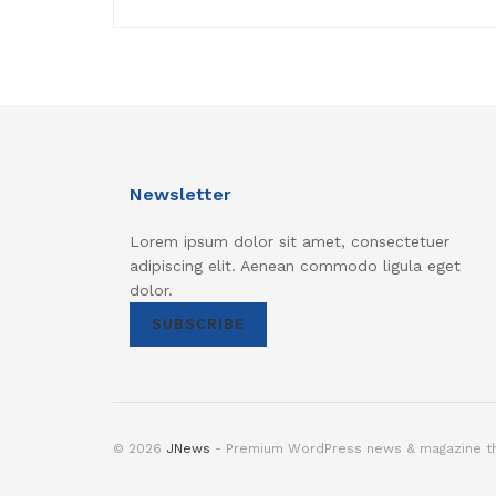
Newsletter
Lorem ipsum dolor sit amet, consectetuer
adipiscing elit. Aenean commodo ligula eget
dolor.
SUBSCRIBE
© 2026
JNews
- Premium WordPress news & magazine 