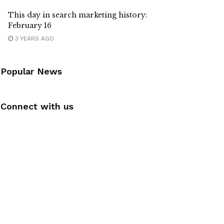
This day in search marketing history:
February 16
3 YEARS AGO
Popular News
Connect with us