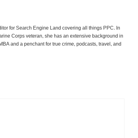
ditor for Search Engine Land covering all things PPC. In
Marine Corps veteran, she has an extensive background in
 MBA and a penchant for true crime, podcasts, travel, and