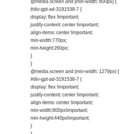
@media screen and (min-width: 800px) {
#div-gpt-ad-3191538-7 {
display: flex !important;
justify-content: center !important;
align-items: center !important;
min-width:770px;
min-height:260px;
}
}
@media screen and (min-width: 1279px) {
#div-gpt-ad-3191538-7 {
display: flex !important;
justify-content: center !important;
align-items: center !important;
min-width:800px!important;
min-height:440px!important;
}
}