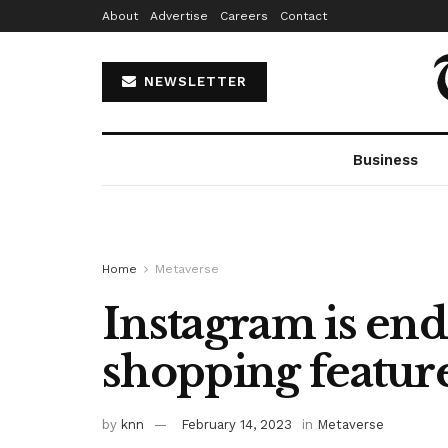
About
Advertise
Careers
Contact
NEWSLETTER
Business
Home
Metaverse
Instagram is endi
shopping featur
by
knn
February 14, 2023
in
Metaverse