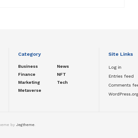
Category
Site Links
Business
News
Log in
Finance
NFT
Entries feed
Marketing
Tech
Comments fe
Metaverse
WordPress.or
theme by
Jegtheme
.