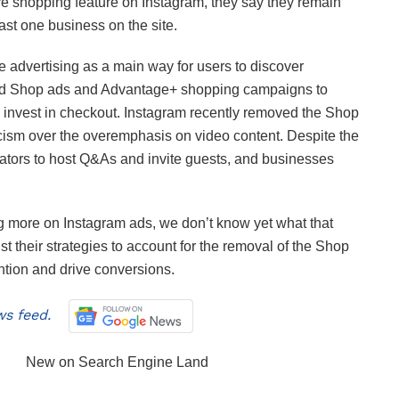
ve shopping feature on Instagram, they say they remain
ast one business on the site.
ze advertising as a main way for users to discover
ted Shop ads and Advantage+ shopping campaigns to
 invest in checkout. Instagram recently removed the Shop
ticism over the overemphasis on video content. Despite the
creators to host Q&As and invite guests, and businesses
 more on Instagram ads, we don’t know yet what that
t their strategies to account for the removal of the Shop
ntion and drive conversions.
s feed.
New on Search Engine Land