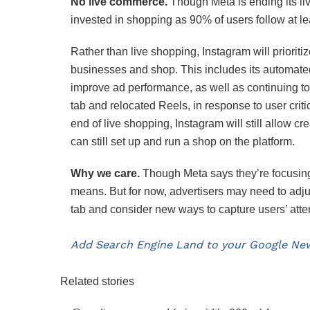
No live commerce.
Though Meta is ending its li
invested in shopping as 90% of users follow at le
Rather than live shopping, Instagram will prioriti
businesses and shop. This includes its automa
improve ad performance, as well as continuing to
tab and relocated Reels, in response to user cri
end of live shopping, Instagram will still allow 
can still set up and run a shop on the platform.
Why we care.
Though Meta says they’re focusing
means. But for now, advertisers may need to adjus
tab and consider new ways to capture users’ atte
Add Search Engine Land to your Google New
Related stories