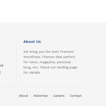
About Us
We bring you the best Premium
WordPress Themes that perfect
for news, magazine, personal
ed
blog, etc. Check our landing page
g
for details.
About
Advertise
Careers
Contact