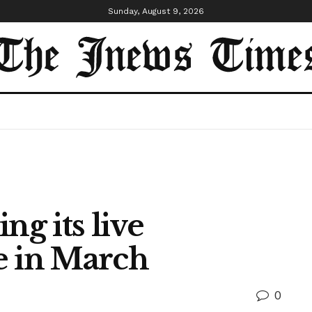
Sunday, August 9, 2026
ng its live
e in March
0