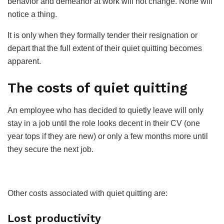
behavior and demeanor at work will not change. None will
notice a thing.
It is only when they formally tender their resignation or
depart that the full extent of their quiet quitting becomes
apparent.
The costs of quiet quitting
An employee who has decided to quietly leave will only
stay in a job until the role looks decent in their CV (one
year tops if they are new) or only a few months more until
they secure the next job.
Other costs associated with quiet quitting are:
Lost productivity