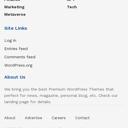
Marketing
Tech
Metaverse
Site Links
Log in
Entries feed
Comments feed
WordPress.org
About Us
We bring you the best Premium WordPress Themes that
perfect for news, magazine, personal blog, etc. Check our
landing page for details.
About
Advertise
Careers
Contact