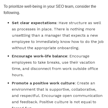
To prioritize well-being in your SEO team, consider the
following.
Set clear expectations
: Have structure as well
as processes in place. There is nothing more
unsettling than a manager that expects a new
employee to immediately know how to do the job
without the appropriate onboarding.
Encourage work-life balance
: Encourage
employees to take breaks, use their vacation
time, and disconnect from work outside office
hours.
Promote a positive work culture
: Create an
environment that is supportive, collaborative,
and respectful. Encourage open communication
and feedback. Positive culture is not equal to