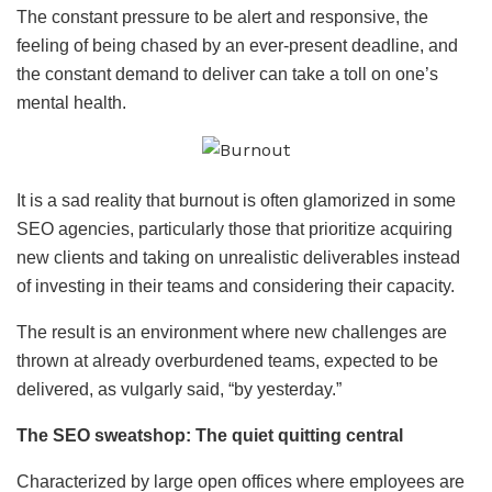
The constant pressure to be alert and responsive, the
feeling of being chased by an ever-present deadline, and
the constant demand to deliver can take a toll on one’s
mental health.
It is a sad reality that burnout is often glamorized in some
SEO agencies, particularly those that prioritize acquiring
new clients and taking on unrealistic deliverables instead
of investing in their teams and considering their capacity.
The result is an environment where new challenges are
thrown at already overburdened teams, expected to be
delivered, as vulgarly said, “by yesterday.”
The SEO sweatshop: The quiet quitting central
Characterized by large open offices where employees are