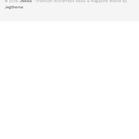
© 2026
JNews
- Premium WordPress news & magazine theme by
Jegtheme
.