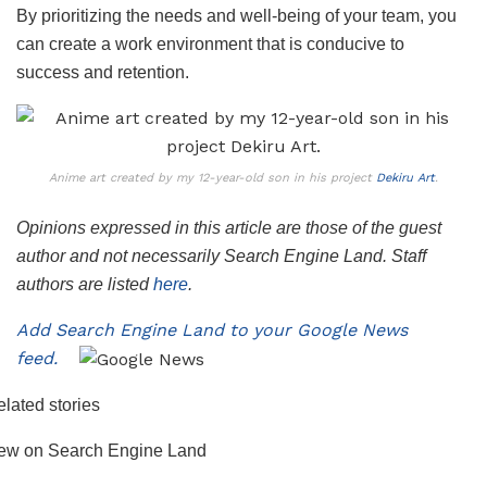
By prioritizing the needs and well-being of your team, you
can create a work environment that is conducive to
success and retention.
Anime art created by my 12-year-old son in his project
Dekiru Art
.
Opinions expressed in this article are those of the guest
author and not necessarily Search Engine Land. Staff
authors are listed
here
.
Add Search Engine Land to your Google News
feed.
lated stories
ew on Search Engine Land