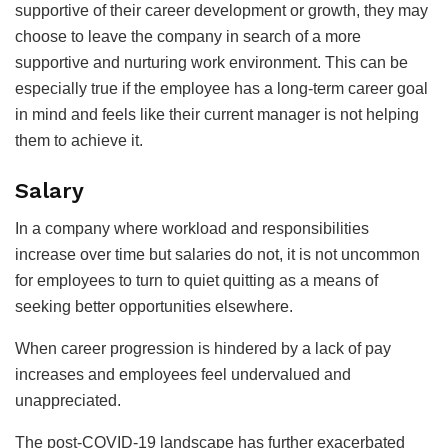
supportive of their career development or growth, they may
choose to leave the company in search of a more
supportive and nurturing work environment. This can be
especially true if the employee has a long-term career goal
in mind and feels like their current manager is not helping
them to achieve it.
Salary
In a company where workload and responsibilities
increase over time but salaries do not, it is not uncommon
for employees to turn to quiet quitting as a means of
seeking better opportunities elsewhere.
When career progression is hindered by a lack of pay
increases and employees feel undervalued and
unappreciated.
The post-COVID-19 landscape has further exacerbated