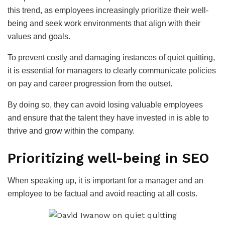
this trend, as employees increasingly prioritize their well-
being and seek work environments that align with their
values and goals.
To prevent costly and damaging instances of quiet quitting,
it is essential for managers to clearly communicate policies
on pay and career progression from the outset.
By doing so, they can avoid losing valuable employees
and ensure that the talent they have invested in is able to
thrive and grow within the company.
Prioritizing well-being in SEO
When speaking up, it is important for a manager and an
employee to be factual and avoid reacting at all costs.