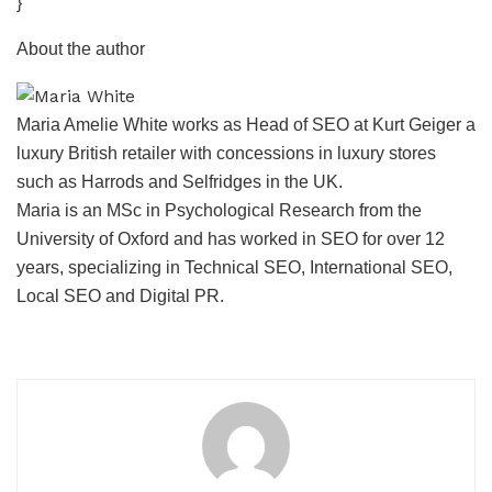
}
About the author
Maria Amelie White works as Head of SEO at Kurt Geiger a
luxury British retailer with concessions in luxury stores
such as Harrods and Selfridges in the UK.
Maria is an MSc in Psychological Research from the
University of Oxford and has worked in SEO for over 12
years, specializing in Technical SEO, International SEO,
Local SEO and Digital PR.