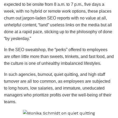
expected to be onsite from 8 a.m. to 7 p.m., five days a
week, with no hybrid or remote work options, these places
churn out jargon-laden SEO reports with no value at all,
unhelpful content, “land” useless links on the media but all
done at a rapid pace, sticking up to the philosophy of done
“by yesterday.”
In the SEO sweatshop, the “perks” offered to employees
are often little more than sweets, trinkets, and fast food, and
the culture is one of unhealthy imbalanced lifestyles.
In such agencies, burnout, quiet quitting, and high staff
turnover are all too common, as employees are subjected
to long hours, low salaries, and immature, uneducated
managers who prioritize profits over the well-being of their
teams.