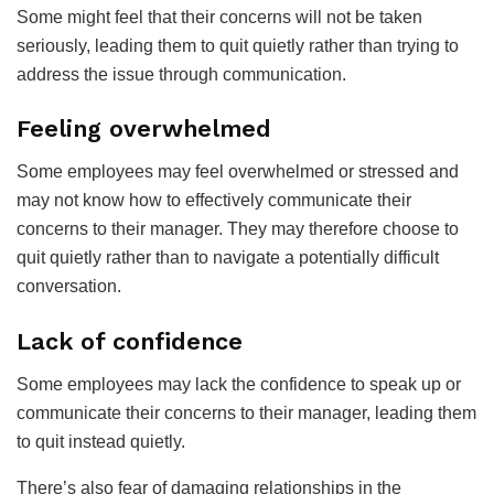
Some might feel that their concerns will not be taken
seriously, leading them to quit quietly rather than trying to
address the issue through communication.
Feeling overwhelmed
Some employees may feel overwhelmed or stressed and
may not know how to effectively communicate their
concerns to their manager. They may therefore choose to
quit quietly rather than to navigate a potentially difficult
conversation.
Lack of confidence
Some employees may lack the confidence to speak up or
communicate their concerns to their manager, leading them
to quit instead quietly.
There’s also fear of damaging relationships in the