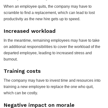
When an employee quits, the company may have to
scramble to find a replacement, which can lead to lost
productivity as the new hire gets up to speed.
Increased workload
In the meantime, remaining employees may have to take
on additional responsibilities to cover the workload of the
departed employee, leading to increased stress and
burnout.
Training costs
The company may have to invest time and resources into
training a new employee to replace the one who quit,
which can be costly.
Negative impact on morale