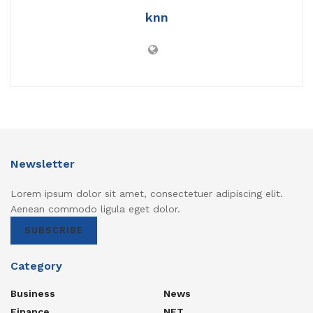
knn
Newsletter
Lorem ipsum dolor sit amet, consectetuer adipiscing elit.
Aenean commodo ligula eget dolor.
SUBSCRIBE
Category
Business
News
Finance
NFT