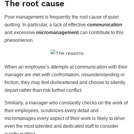
The root cause
Poor management is frequently the root cause of quiet
quitting. In particular, a lack of effective
communication
and excessive
micromanagement
can contribute to this
phenomenon.
When an employee’s attempts at communication with their
manager are met with confrontation, misunderstanding or
friction, they may feel disheartened and choose to silently
depart rather than risk further conflict.
Similarly, a manager who constantly checks on the work of
their employees, scrutinizes every detail and
micromanages every aspect of their work is likely to drive
even the most talented and dedicated staff to consider
quietly quitting.