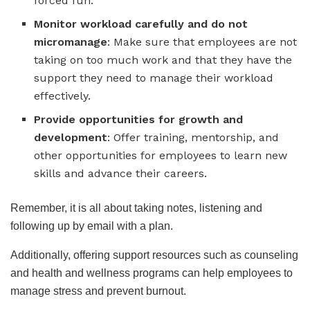
forced fun.
Monitor workload carefully
and do not
micromanage
: Make sure that employees are not
taking on too much work and that they have the
support they need to manage their workload
effectively.
Provide opportunities for growth and
development
: Offer training, mentorship, and
other opportunities for employees to learn new
skills and advance their careers.
Remember, it is all about taking notes, listening and
following up by email with a plan.
Additionally, offering support resources such as counseling
and health and wellness programs can help employees to
manage stress and prevent burnout.