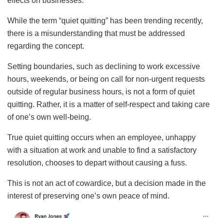
effects on businesses.
While the term “quiet quitting” has been trending recently,
there is a misunderstanding that must be addressed
regarding the concept.
Setting boundaries, such as declining to work excessive
hours, weekends, or being on call for non-urgent requests
outside of regular business hours, is not a form of quiet
quitting. Rather, it is a matter of self-respect and taking care
of one’s own well-being.
True quiet quitting occurs when an employee, unhappy
with a situation at work and unable to find a satisfactory
resolution, chooses to depart without causing a fuss.
This is not an act of cowardice, but a decision made in the
interest of preserving one’s own peace of mind.