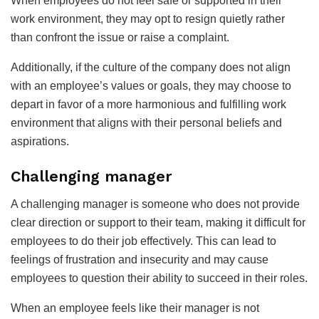
When employees do not feel safe or supported in their
work environment, they may opt to resign quietly rather
than confront the issue or raise a complaint.
Additionally, if the culture of the company does not align
with an employee’s values or goals, they may choose to
depart in favor of a more harmonious and fulfilling work
environment that aligns with their personal beliefs and
aspirations.
Challenging manager
A challenging manager is someone who does not provide
clear direction or support to their team, making it difficult for
employees to do their job effectively. This can lead to
feelings of frustration and insecurity and may cause
employees to question their ability to succeed in their roles.
When an employee feels like their manager is not