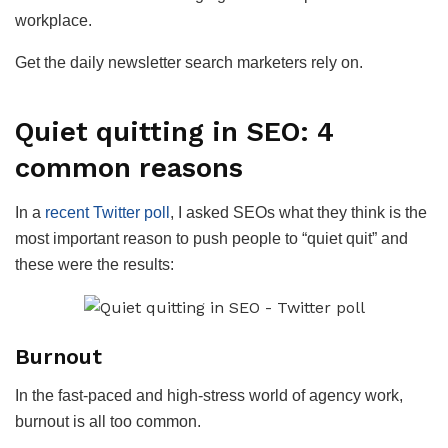
workplace.
Get the daily newsletter search marketers rely on.
Quiet quitting in SEO: 4
common reasons
In a
recent Twitter poll
, I asked SEOs what they think is the
most important reason to push people to “quiet quit” and
these were the results:
Burnout
In the fast-paced and high-stress world of agency work,
burnout is all too common.