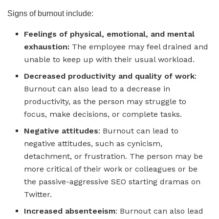
Signs of burnout include:
Feelings of physical, emotional, and mental
exhaustion:
The employee may feel drained and
unable to keep up with their usual workload.
Decreased productivity and quality of work
:
Burnout can also lead to a decrease in
productivity, as the person may struggle to
focus, make decisions, or complete tasks.
Negative attitudes
: Burnout can lead to
negative attitudes, such as cynicism,
detachment, or frustration. The person may be
more critical of their work or colleagues or be
the passive-aggressive SEO starting dramas on
Twitter.
Increased absenteeism
: Burnout can also lead