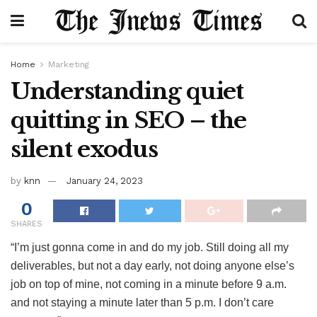
Home
Marketing
Understanding quiet
quitting in SEO – the
silent exodus
by
knn
January 24, 2023
0
SHARES
“I’m just gonna come in and do my job. Still doing all my
deliverables, but not a day early, not doing anyone else’s
job on top of mine, not coming in a minute before 9 a.m.
and not staying a minute later than 5 p.m. I don’t care