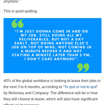
anymore.”
This is quiet quitting.
40% of the global workforce is looking to leave their jobs in
the next 3 to 6 months, according to
“To quit or not to quit”
by Mckinsey and Company. The difference will be in how
they will choose to leave, which will also have significant