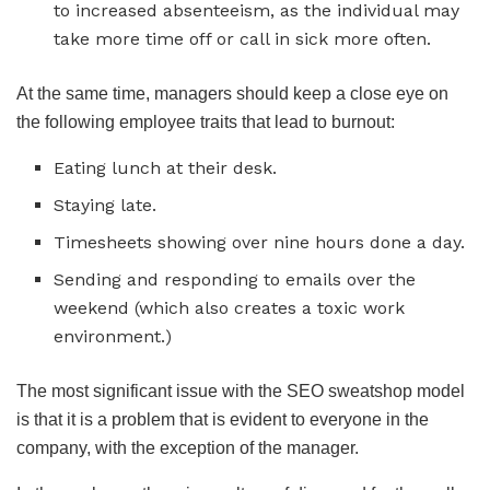
to increased absenteeism, as the individual may
take more time off or call in sick more often.
At the same time, managers should keep a close eye on
the following employee traits that lead to burnout:
Eating lunch at their desk.
Staying late.
Timesheets showing over nine hours done a day.
Sending and responding to emails over the
weekend (which also creates a toxic work
environment.)
The most significant issue with the SEO sweatshop model
is that it is a problem that is evident to everyone in the
company, with the exception of the manager.