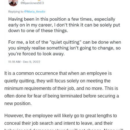
It is a common occurrence that when an employee is
quietly quitting, they will focus solely on meeting the
minimum requirements of their job, and no more. This is
often done for fear of being terminated before securing a
new position.
However, the employee will likely go to great lengths to
conceal their job search and intent to leave, and their