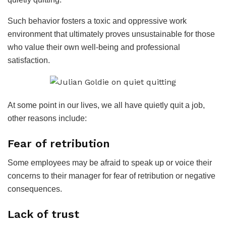
Such behavior fosters a toxic and oppressive work
environment that ultimately proves unsustainable for those
who value their own well-being and professional
satisfaction.
At some point in our lives, we all have quietly quit a job,
other reasons include:
Fear of retribution
Some employees may be afraid to speak up or voice their
concerns to their manager for fear of retribution or negative
consequences.
Lack of trust