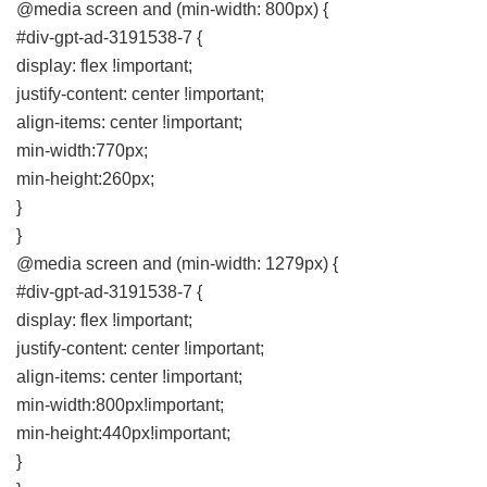
@media screen and (min-width: 800px) {
#div-gpt-ad-3191538-7 {
display: flex !important;
justify-content: center !important;
align-items: center !important;
min-width:770px;
min-height:260px;
}
}
@media screen and (min-width: 1279px) {
#div-gpt-ad-3191538-7 {
display: flex !important;
justify-content: center !important;
align-items: center !important;
min-width:800px!important;
min-height:440px!important;
}