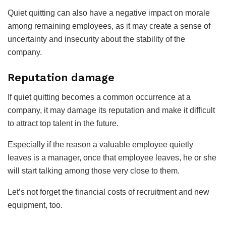
Quiet quitting can also have a negative impact on morale
among remaining employees, as it may create a sense of
uncertainty and insecurity about the stability of the
company.
Reputation damage
If quiet quitting becomes a common occurrence at a
company, it may damage its reputation and make it difficult
to attract top talent in the future.
Especially if the reason a valuable employee quietly
leaves is a manager, once that employee leaves, he or she
will start talking among those very close to them.
Let’s not forget the financial costs of recruitment and new
equipment, too.