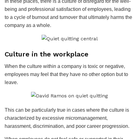
In these places, there is a culture of disregard for the well-
being and professional satisfaction of employees, leading
to a cycle of burnout and turnover that ultimately harms the
company as a whole.
Culture in the workplace
When the culture within a company is toxic or negative,
employees may feel that they have no other option but to
leave.
This can be particularly true in cases where the culture is
characterized by excessive micromanagement,
harassment, discrimination, and poor career progression.