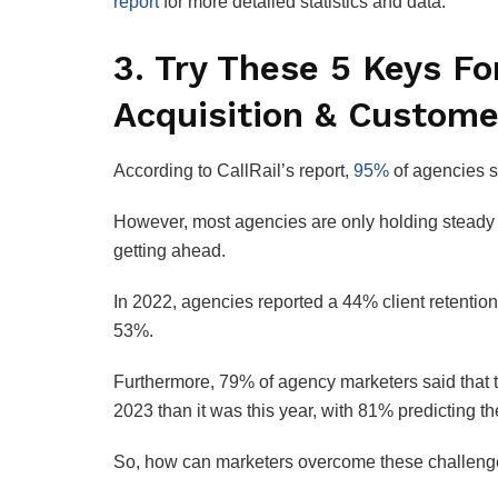
report
for more detailed statistics and data.
3. Try These 5 Keys Fo
Acquisition & Custome
According to CallRail’s report,
95%
of agencies sa
However, most agencies are only holding steady as
getting ahead.
In 2022, agencies reported a 44% client retention
53%.
Furthermore, 79% of agency marketers said that th
2023 than it was this year, with 81% predicting the
So, how can marketers overcome these challenges