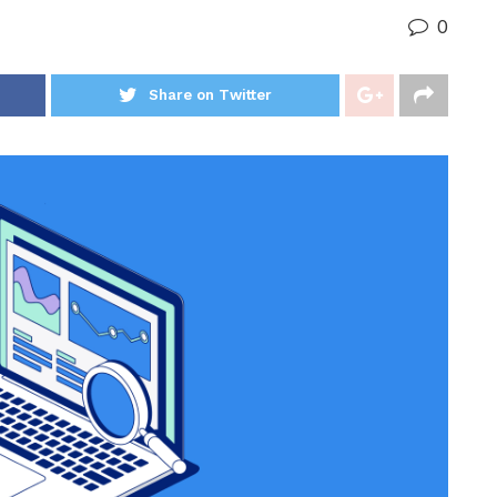
0
Share on Twitter