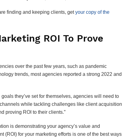
e finding and keeping clients, get
your copy of the
arketing ROI To Prove
encies over the past few years, such as pandemic
hnology trends, most agencies reported a strong 2022 and
 goals they’ve set for themselves, agencies will need to
hannels while tackling challenges like client acquisition
 proving ROI to their clients.”
tention is demonstrating your agency’s value and
t (ROI) for your marketing efforts is one of the best ways