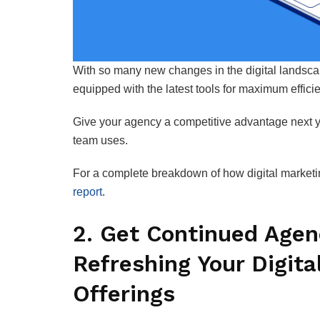
With so many new changes in the digital landscape
equipped with the latest tools for maximum effici
Give your agency a competitive advantage next y
team uses.
For a complete breakdown of how digital marketing
report
.
2. Get Continued Agen
Refreshing Your Digita
Offerings