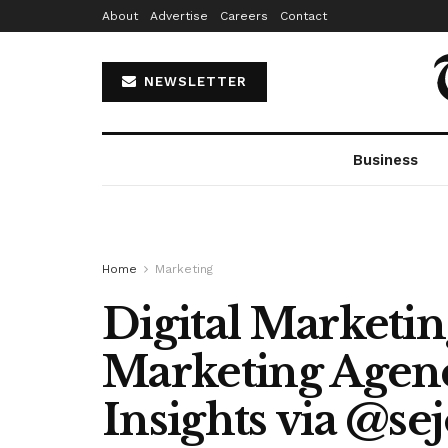
About
Advertise
Careers
Contact
NEWSLETTER
Business
Home
Marketing
Digital Marketin
Marketing Agenc
Insights via @se