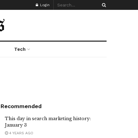
Login
Tech
Recommended
This day in search marketing history:
January 3
4 YEARS AGO