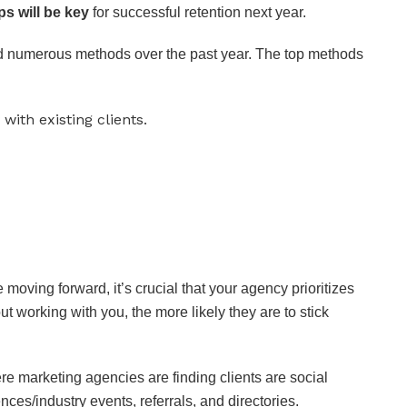
ps will be key
for successful retention next year.
ed numerous methods over the past year. The top methods
ith existing clients.
te moving forward, it’s crucial that your agency prioritizes
ut working with you, the more likely they are to stick
re marketing agencies are finding clients are social
ces/industry events, referrals, and directories.