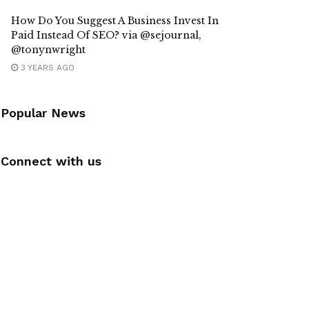
How Do You Suggest A Business Invest In
Paid Instead Of SEO? via @sejournal,
@tonynwright
3 YEARS AGO
Popular News
Connect with us