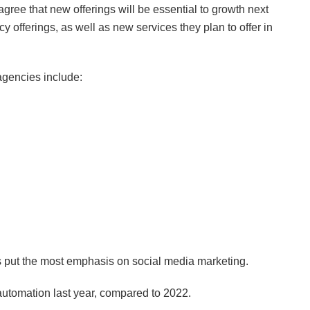
gree that new offerings will be essential to growth next
cy offerings, as well as new services they plan to offer in
gencies include:
es put the most emphasis on social media marketing.
automation last year, compared to 2022.