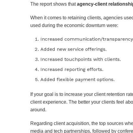
The report shows that
agency-client relationshi
When it comes to retaining clients, agencies us
used during the economic downturn were:
Increased communication/transparency w
Added new service offerings.
Increased touchpoints with clients.
Increased reporting efforts.
Added flexible payment options.
If your goal is to increase your client retention ra
client experience. The better your clients feel abo
around.
Regarding client acquisition, the top sources whe
media and tech partnerships, followed by conferen