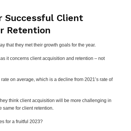
r Successful Client
r Retention
y that they met their growth goals for the year.
 it concerns client acquisition and retention – not
 rate on average, which is a decline from 2021’s rate of
ey think client acquisition will be more challenging in
 same for client retention.
 for a fruitful 2023?