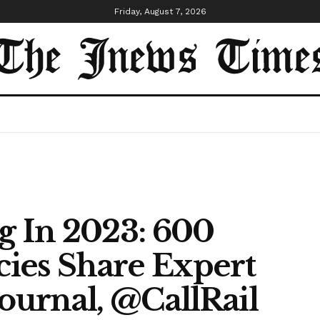
Friday, August 7, 2026
g In 2023: 600
ies Share Expert
journal, @CallRail