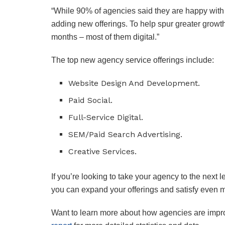
“While 90% of agencies said they are happy with th
adding new offerings. To help spur greater growt
months – most of them digital.”
The top new agency service offerings include:
Website Design And Development.
Paid Social.
Full-Service Digital.
SEM/Paid Search Advertising.
Creative Services.
If you’re looking to take your agency to the next l
you can expand your offerings and satisfy even mo
Want to learn more about how agencies are impro