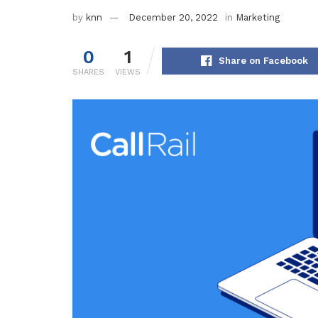
by
knn
December 20, 2022
in
Marketing
0
1
Share on Facebook
SHARES
VIEWS