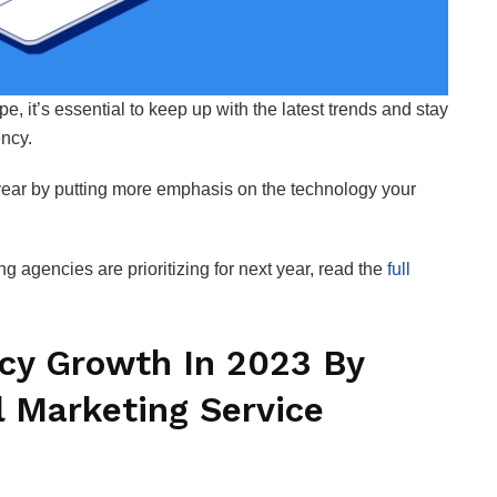
, it’s essential to keep up with the latest trends and stay
ency.
ear by putting more emphasis on the technology your
 agencies are prioritizing for next year, read the
full
cy Growth In 2023 By
l Marketing Service