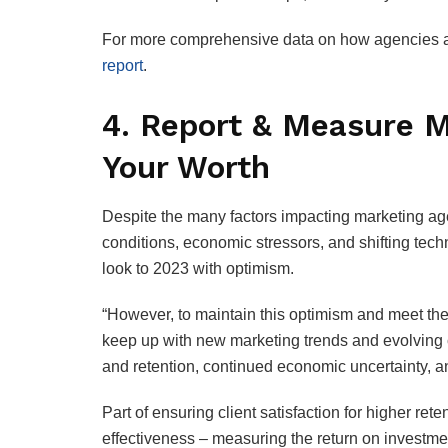
For more comprehensive data on how agencies ar
report
.
4. Report & Measure M
Your Worth
Despite the many factors impacting marketing ag
conditions, economic stressors, and shifting tec
look to 2023 with optimism.
“However, to maintain this optimism and meet the
keep up with new marketing trends and evolving c
and retention, continued economic uncertainty, and
Part of ensuring client satisfaction for higher re
effectiveness – measuring the return on investmen