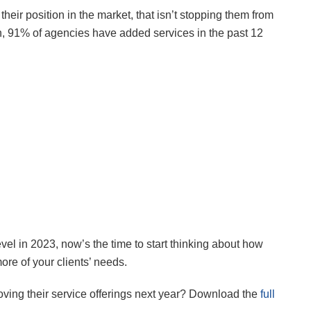
eir position in the market, that isn’t stopping them from
h, 91% of agencies have added services in the past 12
evel in 2023, now’s the time to start thinking about how
re of your clients’ needs.
ving their service offerings next year? Download the
full