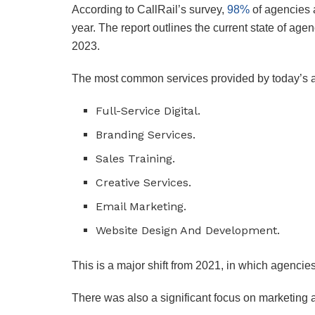
According to CallRail’s survey,
98%
of agencies a
year. The report outlines the current state of agen
2023.
The most common services provided by today’s a
Full-Service Digital.
Branding Services.
Sales Training.
Creative Services.
Email Marketing.
Website Design And Development.
This is a major shift from 2021, in which agenci
There was also a significant focus on marketing 