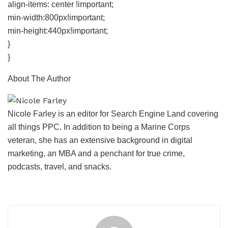
align-items: center !important;
min-width:800px!important;
min-height:440px!important;
}
}
About The Author
Nicole Farley is an editor for Search Engine Land covering
all things PPC. In addition to being a Marine Corps
veteran, she has an extensive background in digital
marketing, an MBA and a penchant for true crime,
podcasts, travel, and snacks.