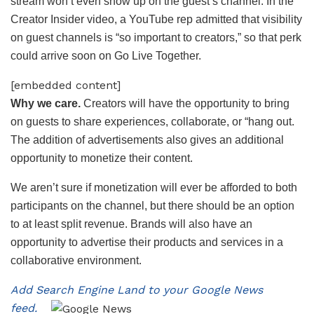
stream won’t even show up on the guest’s channel. In the
Creator Insider video, a YouTube rep admitted that visibility
on guest channels is “so important to creators,” so that perk
could arrive soon on Go Live Together.
[embedded content]
Why we care.
Creators will have the opportunity to bring
on guests to share experiences, collaborate, or “hang out.
The addition of advertisements also gives an additional
opportunity to monetize their content.
We aren’t sure if monetization will ever be afforded to both
participants on the channel, but there should be an option
to at least split revenue. Brands will also have an
opportunity to advertise their products and services in a
collaborative environment.
Add Search Engine Land to your Google News
feed.