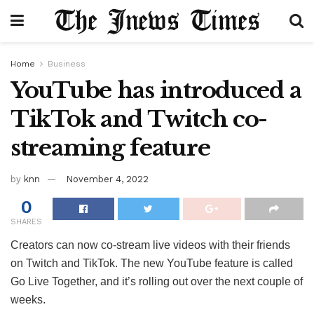
Home
Business
YouTube has introduced a
TikTok and Twitch co-
streaming feature
by
knn
November 4, 2022
0
SHARES
Creators can now co-stream live videos with their friends
on Twitch and TikTok. The new YouTube feature is called
Go Live Together, and it’s rolling out over the next couple of
weeks.