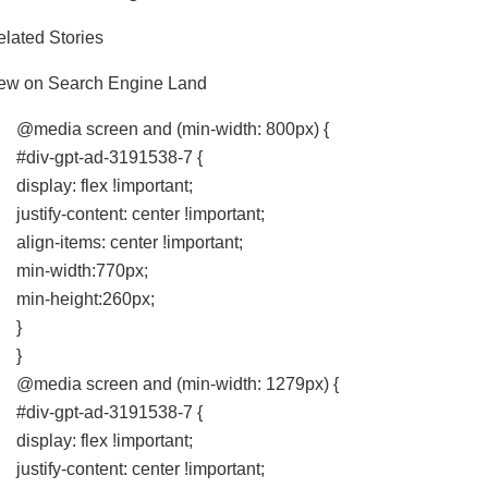
lated Stories
ew on Search Engine Land
@media screen and (min-width: 800px) {
#div-gpt-ad-3191538-7 {
display: flex !important;
justify-content: center !important;
align-items: center !important;
min-width:770px;
min-height:260px;
}
}
@media screen and (min-width: 1279px) {
#div-gpt-ad-3191538-7 {
display: flex !important;
justify-content: center !important;