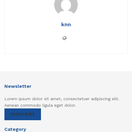
knn
Newsletter
Lorem ipsum dolor sit amet, consectetuer adipiscing elit.
Aenean commodo ligula eget dolor.
SUBSCRIBE
Category