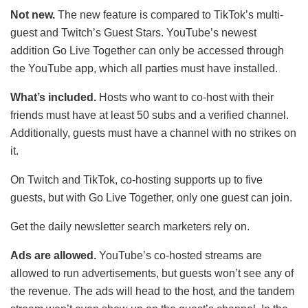
Not new.
The new feature is compared to TikTok’s multi-
guest and Twitch’s Guest Stars. YouTube’s newest
addition Go Live Together can only be accessed through
the YouTube app, which all parties must have installed.
What’s included.
Hosts who want to co-host with their
friends must have at least 50 subs and a verified channel.
Additionally, guests must have a channel with no strikes on
it.
On Twitch and TikTok, co-hosting supports up to five
guests, but with Go Live Together, only one guest can join.
Get the daily newsletter search marketers rely on.
Ads are allowed.
YouTube’s co-hosted streams are
allowed to run advertisements, but guests won’t see any of
the revenue. The ads will head to the host, and the tandem