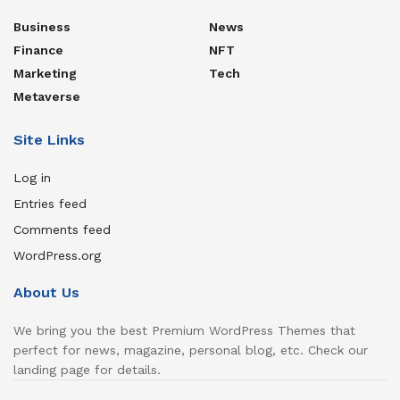
Business
News
Finance
NFT
Marketing
Tech
Metaverse
Site Links
Log in
Entries feed
Comments feed
WordPress.org
About Us
We bring you the best Premium WordPress Themes that
perfect for news, magazine, personal blog, etc. Check our
landing page for details.