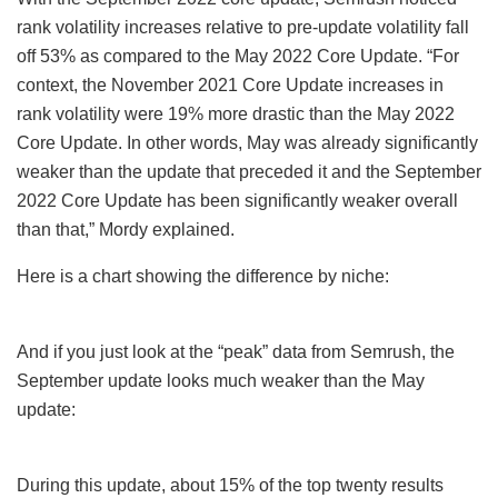
rank volatility increases relative to pre-update volatility fall
off 53% as compared to the May 2022 Core Update. “For
context, the November 2021 Core Update increases in
rank volatility were 19% more drastic than the May 2022
Core Update. In other words, May was already significantly
weaker than the update that preceded it and the September
2022 Core Update has been significantly weaker overall
than that,” Mordy explained.
Here is a chart showing the difference by niche:
And if you just look at the “peak” data from Semrush, the
September update looks much weaker than the May
update:
During this update, about 15% of the top twenty results