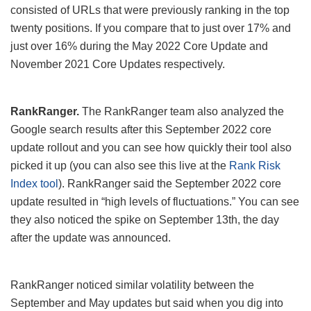
consisted of URLs that were previously ranking in the top
twenty positions. If you compare that to just over 17% and
just over 16% during the May 2022 Core Update and
November 2021 Core Updates respectively.
RankRanger.
The RankRanger team also analyzed the
Google search results after this September 2022 core
update rollout and you can see how quickly their tool also
picked it up (you can also see this live at the
Rank Risk
Index tool
). RankRanger said the September 2022 core
update resulted in “high levels of fluctuations.” You can see
they also noticed the spike on September 13th, the day
after the update was announced.
RankRanger noticed similar volatility between the
September and May updates but said when you dig into