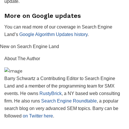
update.
More on Google updates
You can read more of our coverage in Search Engine
Land’s
Google Algorithm Updates history
.
New on Search Engine Land
About The Author
Barry Schwartz a Contributing Editor to Search Engine
Land and a member of the programming team for SMX
events. He owns
RustyBrick
, a NY based web consulting
firm. He also runs
Search Engine Roundtable
, a popular
search blog on very advanced SEM topics. Barry can be
followed
on Twitter here
.