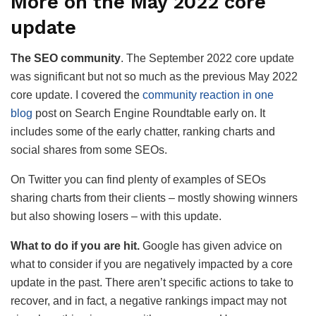
More on the May 2022 core
update
The SEO community
. The September 2022 core update
was significant but not so much as the previous May 2022
core update. I covered the
community reaction in one
blog
post on Search Engine Roundtable early on. It
includes some of the early chatter, ranking charts and
social shares from some SEOs.
On Twitter you can find plenty of examples of SEOs
sharing charts from their clients – mostly showing winners
but also showing losers – with this update.
What to do if you are hit.
Google has given advice on
what to consider if you are negatively impacted by a core
update in the past. There aren’t specific actions to take to
recover, and in fact, a negative rankings impact may not