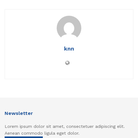
knn
Newsletter
Lorem ipsum dolor sit amet, consectetuer adipiscing elit.
Aenean commodo ligula eget dolor.