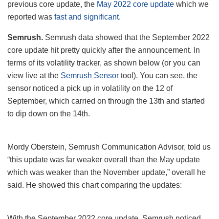
previous core update, the
May 2022 core update
which we
reported was
fast and significant
.
Semrush.
Semrush data showed that the September 2022
core update hit pretty quickly after the announcement. In
terms of its volatility tracker, as shown below (or you can
view live at the
Semrush Sensor
tool). You can see, the
sensor noticed a pick up in volatility on the 12 of
September, which carried on through the 13th and started
to dip down on the 14th.
Mordy Oberstein, Semrush Communication Advisor, told us
“this update was far weaker overall than the May update
which was weaker than the November update,” overall he
said. He showed this chart comparing the updates:
With the September 2022 core update, Semrush noticed