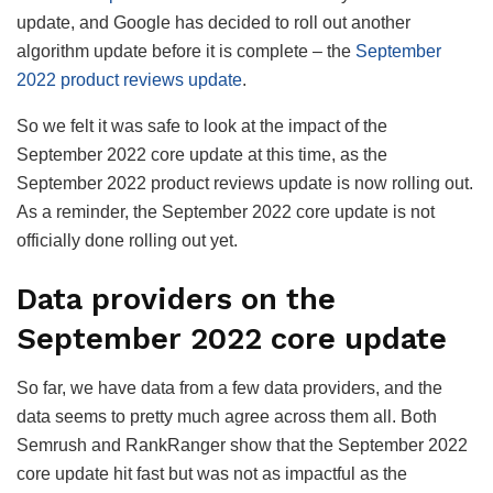
update, and Google has decided to roll out another
algorithm update before it is complete – the
September
2022 product reviews update
.
So we felt it was safe to look at the impact of the
September 2022 core update at this time, as the
September 2022 product reviews update is now rolling out.
As a reminder, the September 2022 core update is not
officially done rolling out yet.
Data providers on the
September 2022 core update
So far, we have data from a few data providers, and the
data seems to pretty much agree across them all. Both
Semrush and RankRanger show that the September 2022
core update hit fast but was not as impactful as the