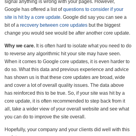
signal anything is wrong with your pages. However,
Google has offered a list of
questions to consider if your
site is hit by a core update
. Google did say you can see a
bit of a
recovery between core updates
but the biggest
change you would see would be after another core update.
Why we care.
It is often hard to isolate what you need to do
to reverse any algorithmic hit your site may have seen.
When it comes to Google core updates, it is even harder to
do so. What this data and previous experience and advice
has shown us is that these core updates are broad, wide
and cover a lot of overall quality issues. The data above
has reinforced this to be true. So, if your site was hit by a
core update, it is often recommended to step back from it
all, take a wider view of your overall website and see what
you can do to improve the site overall.
Hopefully, your company and your clients did well with this