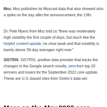
Moz.
Moz publishes its Mozcast data that also showed also
a spike on the day after the announcement, the 13th:
Dr. Pete Myers from Moz told us “there was moderately
high volatility the first couple of days, but much like the
helpful content update
, no clear peak and that volatility is
barely above 30-day averages right now.”
SISTRIX
. SISTRIX, another data provider that tracks the
changes in the Google search results,
sent their
top 20
winners and losers for the September 2022 core update.
These are U.S.-based sites from Sistrix’s data set.