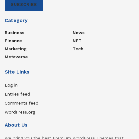
SUBSCRIBE
Category
Business
News
Finance
NFT
Marketing
Tech
Metaverse
Site Links
Log in
Entries feed
Comments feed
WordPress.org
About Us
We bring you the best Premium WordPress Themes that