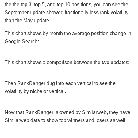
the the top 3, top 5, and top 10 positions, you can see the
September update showed fractionally less rank volatility
than the May update.
This chart shows by month the average position change in
Google Search:
This chart shows a comparison between the two updates:
Then RankRanger dug into each vertical to see the
volatility by niche or vertical.
Now that RankRanger is owned by Similarweb, they have
Similarweb data to show top winners and losers as well: