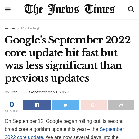
Home
Marketing
Google’s September 2022
core update hit fast but
was less significant than
previous updates
by
knn
September 21, 2022
0
SHARES
On September 12, Google began rolling out its second
broad core algorithm update this year – the
September
2022 core update
. We are now several days into the