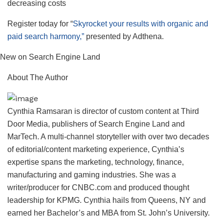
decreasing costs
Register today for “
Skyrocket your results with organic and
paid search harmony,”
presented by Adthena.
New on Search Engine Land
About The Author
Cynthia Ramsaran is director of custom content at Third
Door Media, publishers of Search Engine Land and
MarTech. A multi-channel storyteller with over two decades
of editorial/content marketing experience, Cynthia’s
expertise spans the marketing, technology, finance,
manufacturing and gaming industries. She was a
writer/producer for CNBC.com and produced thought
leadership for KPMG. Cynthia hails from Queens, NY and
earned her Bachelor’s and MBA from St. John’s University.