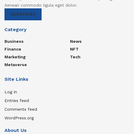
Aenean commodo ligula eget dolor.
SUBSCRIBE
Category
Business
News
Finance
NFT
Marketing
Tech
Metaverse
Site Links
Log in
Entries feed
Comments feed
WordPress.org
About Us