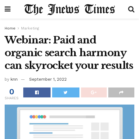
Home
Marketing
Webinar: Paid and
organic search harmony
can skyrocket your results
by
knn
September 1, 2022
0
SHARES