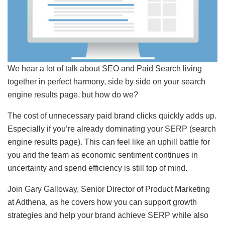
We hear a lot of talk about SEO and Paid Search living
together in perfect harmony, side by side on your search
engine results page, but how do we?
The cost of unnecessary paid brand clicks quickly adds up.
Especially if you’re already dominating your SERP (search
engine results page). This can feel like an uphill battle for
you and the team as economic sentiment continues in
uncertainty and spend efficiency is still top of mind.
Join Gary Galloway, Senior Director of Product Marketing
at Adthena, as he covers how you can support growth
strategies and help your brand achieve SERP while also