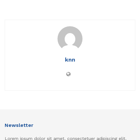
knn
Newsletter
Lorem ipsum dolor sit amet, consectetuer adipiscing elit.