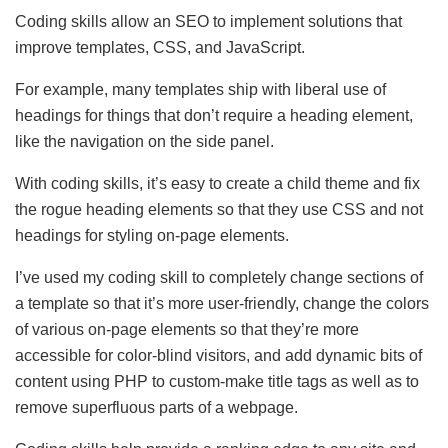
Coding skills allow an SEO to implement solutions that
improve templates, CSS, and JavaScript.
For example, many templates ship with liberal use of
headings for things that don’t require a heading element,
like the navigation on the side panel.
With coding skills, it’s easy to create a child theme and fix
the rogue heading elements so that they use CSS and not
headings for styling on-page elements.
I’ve used my coding skill to completely change sections of
a template so that it’s more user-friendly, change the colors
of various on-page elements so that they’re more
accessible for color-blind visitors, and add dynamic bits of
content using PHP to custom-make title tags as well as to
remove superfluous parts of a webpage.