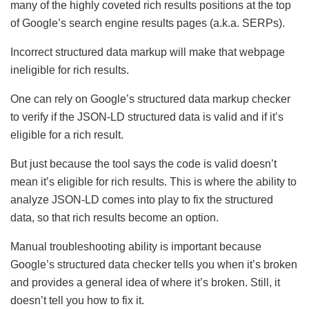
many of the highly coveted rich results positions at the top
of Google’s search engine results pages (a.k.a. SERPs).
Incorrect structured data markup will make that webpage
ineligible for rich results.
One can rely on Google’s structured data markup checker
to verify if the JSON-LD structured data is valid and if it’s
eligible for a rich result.
But just because the tool says the code is valid doesn’t
mean it’s eligible for rich results. This is where the ability to
analyze JSON-LD comes into play to fix the structured
data, so that rich results become an option.
Manual troubleshooting ability is important because
Google’s structured data checker tells you when it’s broken
and provides a general idea of where it’s broken. Still, it
doesn’t tell you how to fix it.