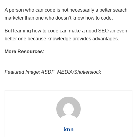
A person who can code is not necessarily a better search
marketer than one who doesn’t know how to code.
But learning how to code can make a good SEO an even
better one because knowledge provides advantages.
More Resources:
Featured Image: ASDF_MEDIA/Shutterstock
knn