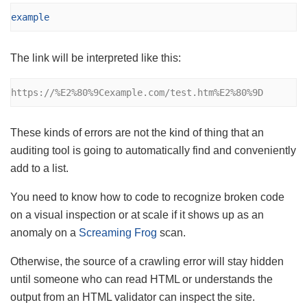
example
The link will be interpreted like this:
https://%E2%80%9Cexample.com/test.htm%E2%80%9D
These kinds of errors are not the kind of thing that an
auditing tool is going to automatically find and conveniently
add to a list.
You need to know how to code to recognize broken code
on a visual inspection or at scale if it shows up as an
anomaly on a
Screaming Frog
scan.
Otherwise, the source of a crawling error will stay hidden
until someone who can read HTML or understands the
output from an HTML validator can inspect the site.