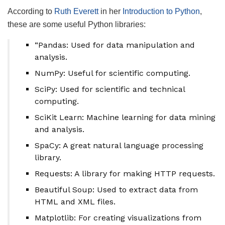
According to
Ruth Everett
in her
Introduction to Python
,
these are some useful Python libraries:
“Pandas: Used for data manipulation and
analysis.
NumPy: Useful for scientific computing.
SciPy: Used for scientific and technical
computing.
SciKit Learn: Machine learning for data mining
and analysis.
SpaCy: A great natural language processing
library.
Requests: A library for making HTTP requests.
Beautiful Soup: Used to extract data from
HTML and XML files.
Matplotlib: For creating visualizations from