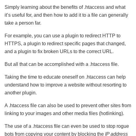
Simply learning about the benefits of .htaccess and what
it’s useful for, and then how to add it to a file can generally
take a person far.
For example, you can use a plugin to redirect HTTP to
HTTPS, a plugin to redirect specific pages that changed,
and a plugin to fix broken URLs to the correct URL.
But all that can be accomplished with a .htaccess file.
Taking the time to educate oneself on .htaccess can help
understand how to improve a website without resorting to
another plugin.
A .htaccess file can also be used to prevent other sites from
linking to your images and other media files (hotlinking).
The use of a .htaccess file can even be used to stop rogue
bots from copying your content by blocking the
IP address