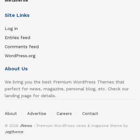
Metaverse
Site Links
Log in
Entries feed
Comments feed
WordPress.org
About Us
We bring you the best Premium WordPress Themes that
perfect for news, magazine, personal blog, etc. Check our
landing page for details.
About
Advertise
Careers
Contact
© 2026
JNews
- Premium WordPress news & magazine theme by
Jegtheme
.