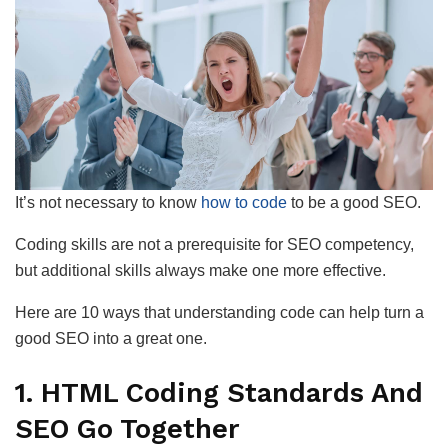
It’s not necessary to know
how to code
to be a good SEO.
Coding skills are not a prerequisite for SEO competency,
but additional skills always make one more effective.
Here are 10 ways that understanding code can help turn a
good SEO into a great one.
1. HTML Coding Standards And
SEO Go Together