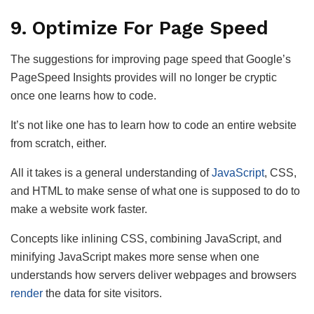
9. Optimize For Page Speed
The suggestions for improving page speed that Google’s
PageSpeed Insights provides will no longer be cryptic
once one learns how to code.
It’s not like one has to learn how to code an entire website
from scratch, either.
All it takes is a general understanding of
JavaScript
, CSS,
and HTML to make sense of what one is supposed to do to
make a website work faster.
Concepts like inlining CSS, combining JavaScript, and
minifying JavaScript makes more sense when one
understands how servers deliver webpages and browsers
render
the data for site visitors.