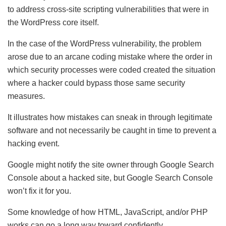
to address cross-site scripting vulnerabilities that were in
the WordPress core itself.
In the case of the WordPress vulnerability, the problem
arose due to an arcane coding mistake where the order in
which security processes were coded created the situation
where a hacker could bypass those same security
measures.
It illustrates how mistakes can sneak in through legitimate
software and not necessarily be caught in time to prevent a
hacking event.
Google might notify the site owner through Google Search
Console about a hacked site, but Google Search Console
won’t fix it for you.
Some knowledge of how HTML, JavaScript, and/or PHP
works can go a long way toward confidently