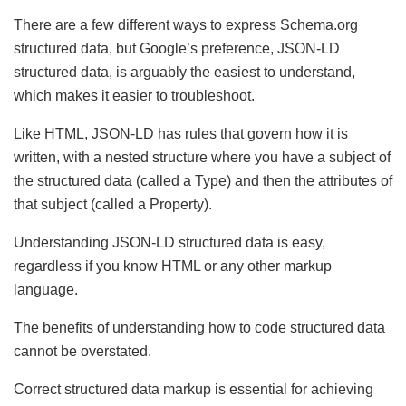
There are a few different ways to express Schema.org
structured data, but Google’s preference, JSON-LD
structured data, is arguably the easiest to understand,
which makes it easier to troubleshoot.
Like HTML, JSON-LD has rules that govern how it is
written, with a nested structure where you have a subject of
the structured data (called a Type) and then the attributes of
that subject (called a Property).
Understanding JSON-LD structured data is easy,
regardless if you know HTML or any other markup
language.
The benefits of understanding how to code structured data
cannot be overstated.
Correct structured data markup is essential for achieving