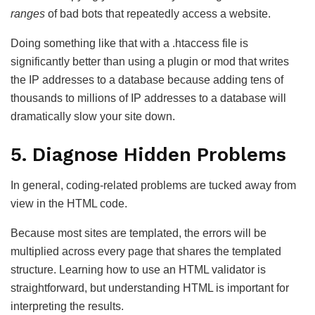
ranges
of bad bots that repeatedly access a website.
Doing something like that with a .htaccess file is
significantly better than using a plugin or mod that writes
the IP addresses to a database because adding tens of
thousands to millions of IP addresses to a database will
dramatically slow your site down.
5. Diagnose Hidden Problems
In general, coding-related problems are tucked away from
view in the HTML code.
Because most sites are templated, the errors will be
multiplied across every page that shares the templated
structure. Learning how to use an HTML validator is
straightforward, but understanding HTML is important for
interpreting the results.