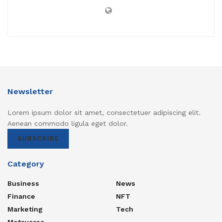
Newsletter
Lorem ipsum dolor sit amet, consectetuer adipiscing elit.
Aenean commodo ligula eget dolor.
SUBSCRIBE
Category
Business
News
Finance
NFT
Marketing
Tech