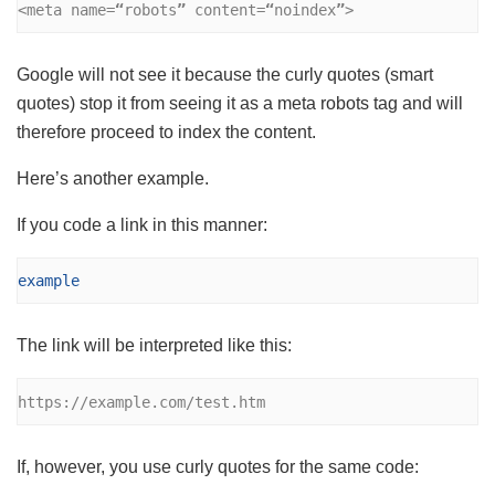
<meta name=
“
robots
”
 content=
“
noindex
”
>
Google will not see it because the curly quotes (smart
quotes) stop it from seeing it as a meta robots tag and will
therefore proceed to index the content.
Here’s another example.
If you code a link in this manner:
example
The link will be interpreted like this:
https://example.com/test.htm
If, however, you use curly quotes for the same code: