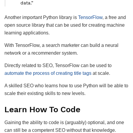
data.”
Another important Python library is
TensorFlow
, a free and
open source library that can be used for creating machine
learning applications.
With TensorFlow, a search marketer can build a neural
network or a recommender system.
Directly related to SEO, TensorFlow can be used to
automate the process of creating title tags
at scale.
A skilled SEO who learns how to use Python will be able to
scale their existing skills to new levels.
Learn How To Code
Gaining the ability to code is (arguably) optional, and one
can still be a competent SEO without that knowledge.