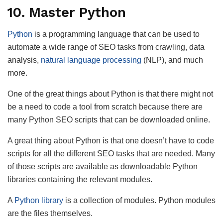
10. Master Python
Python
is a programming language that can be used to
automate a wide range of SEO tasks from crawling, data
analysis,
natural language processing
(NLP), and much
more.
One of the great things about Python is that there might not
be a need to code a tool from scratch because there are
many Python SEO scripts that can be downloaded online.
A great thing about Python is that one doesn’t have to code
scripts for all the different SEO tasks that are needed. Many
of those scripts are available as downloadable Python
libraries containing the relevant modules.
A
Python library
is a collection of modules. Python modules
are the files themselves.