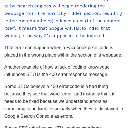
to be, search engines will begin rendering the
webpage from the normally hidden section, resulting
in the metadata being indexed as part of the content
itself. It means that Google will fail to index that
webpage the way it’s supposed to be indexed.
That error can happen when a Facebook pixel code is
placed in the wrong place within the section of a webpage.
Another example of how a lack of coding knowledge
influences SEO is the 400 error response message.
Some SEOs believe a 400 error code is a bad thing
because they see that word “error” and instantly think it
needs to be fixed because we understand errors as
something to be fixed, especially when they’re displayed in
Google Search Console as errors.