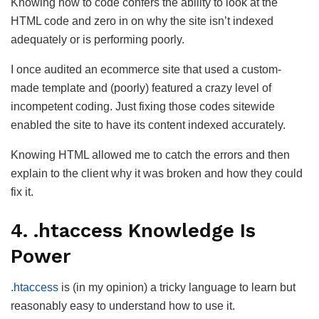
Knowing how to code confers the ability to look at the
HTML code and zero in on why the site isn’t indexed
adequately or is performing poorly.
I once audited an ecommerce site that used a custom-
made template and (poorly) featured a crazy level of
incompetent coding. Just fixing those codes sitewide
enabled the site to have its content indexed accurately.
Knowing HTML allowed me to catch the errors and then
explain to the client why it was broken and how they could
fix it.
4. .htaccess Knowledge Is
Power
.htaccess
is (in my opinion) a tricky language to learn but
reasonably easy to understand how to use it.