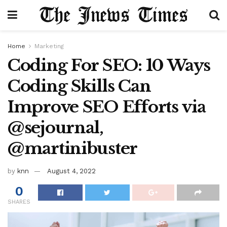
Home
Marketing
Coding For SEO: 10 Ways
Coding Skills Can
Improve SEO Efforts via
@sejournal,
@martinibuster
by
knn
August 4, 2022
0
SHARES