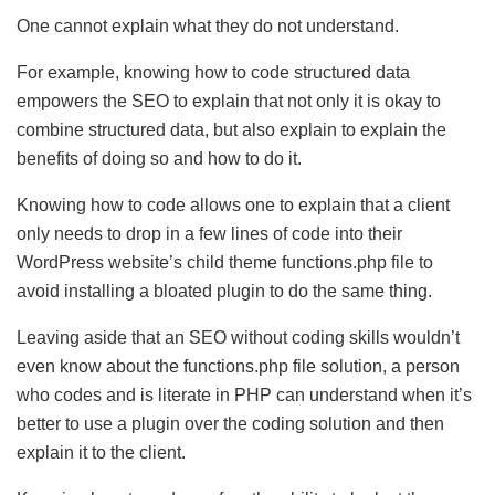
One cannot explain what they do not understand.
For example, knowing how to code structured data
empowers the SEO to explain that not only it is okay to
combine structured data, but also explain to explain the
benefits of doing so and how to do it.
Knowing how to code allows one to explain that a client
only needs to drop in a few lines of code into their
WordPress website’s child theme functions.php file to
avoid installing a bloated plugin to do the same thing.
Leaving aside that an SEO without coding skills wouldn’t
even know about the functions.php file solution, a person
who codes and is literate in PHP can understand when it’s
better to use a plugin over the coding solution and then
explain it to the client.