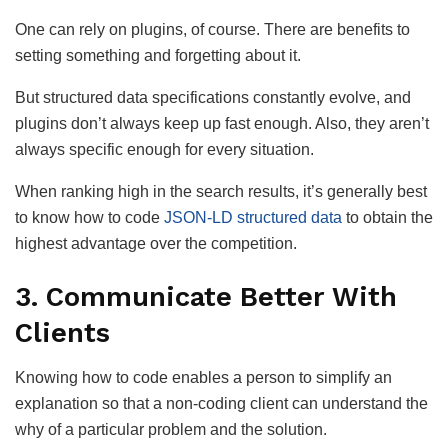
One can rely on plugins, of course. There are benefits to
setting something and forgetting about it.
But structured data specifications constantly evolve, and
plugins don’t always keep up fast enough. Also, they aren’t
always specific enough for every situation.
When ranking high in the search results, it’s generally best
to know how to code
JSON-LD structured data
to obtain the
highest advantage over the competition.
3. Communicate Better With
Clients
Knowing how to code enables a person to simplify an
explanation so that a non-coding client can understand the
why of a particular problem and the solution.