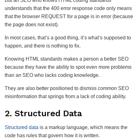
But an SEO who knows HTML coding standards
understands that the 400 error response code only means
that the browser REQUEST for a page is in error (because
the page does not exist).
In most cases, that’s a good thing, it’s what’s supposed to
happen, and there is nothing to fix.
Knowing HTML standards makes a person a better SEO
because they have the ability to spot even more problems
than an SEO who lacks coding knowledge.
They are also better positioned to dismiss common SEO
misinformation that springs from a lack of coding ability.
2. Structured Data
Structured data
is a markup language, which means the
code has rules that govern how it is written.