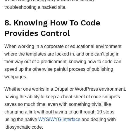
troubleshooting a hacked site.
8. Knowing How To Code
Provides Control
When working in a corporate or educational environment
where the templates are locked in, and one can’t plug in
their way out of a predicament, knowing how to code can
speed up the otherwise painful process of publishing
webpages.
Whether one works in a Drupal or WordPress environment,
having the ability to keep a cheat sheet of code snippets
saves so much time, even with something trivial like
changing a link without having to go through 10 steps
using the native
WYSIWYG interface
and dealing with
idiosyncratic code.