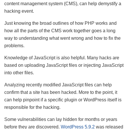
content management system (CMS), can help demystify a
hacking event.
Just knowing the broad outlines of how PHP works and
how all the parts of the CMS work together goes a long
way to understanding what went wrong and how to fix the
problems.
Knowledge of JavaScript is also helpful. Many hacks are
based on uploading JavaScript files or injecting JavaScript
into other files.
Analyzing recently modified JavaScript files can help
confirm that a site has been hacked. More to the point, it
can help pinpoint if a specific plugin or WordPress itself is
responsible for the hacking.
Some vulnerabilities can lay hidden for months or years
before they are discovered.
WordPress 5.9.2
was released