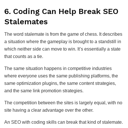
6. Coding Can Help Break SEO
Stalemates
The word stalemate is from the game of chess. It describes
a situation where the gameplay is brought to a standstill in
which neither side can move to win. It’s essentially a state
that counts as a tie.
The same situation happens in competitive industries
where everyone uses the same publishing platforms, the
same optimization plugins, the same content strategies,
and the same link promotion strategies.
The competition between the sites is largely equal, with no
site having a clear advantage over the other.
An SEO with coding skills can break that kind of stalemate.