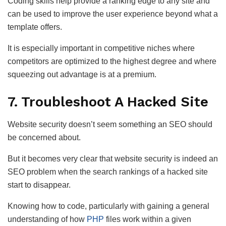
Coding skills help provide a ranking edge to any site and
can be used to improve the user experience beyond what a
template offers.
It is especially important in competitive niches where
competitors are optimized to the highest degree and where
squeezing out advantage is at a premium.
7. Troubleshoot A Hacked Site
Website security doesn’t seem something an SEO should
be concerned about.
But it becomes very clear that website security is indeed an
SEO problem when the search rankings of a hacked site
start to disappear.
Knowing how to code, particularly with gaining a general
understanding of how
PHP
files work within a given