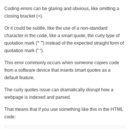
Coding errors can be glaring and obvious, like omitting a
closing bracket (>).
Or it could be subtle, like the use of a non-standard
character in the code, like a smart quote, the curly type of
quotation mark
(
“ ”
)
instead of the expected straight form of
quotation mark (” “).
This error commonly occurs when someone copies code
from a software device that inserts smart quotes as a
default feature.
The curly quotes issue can dramatically disrupt how a
webpage is indexed and parsed.
That means that if you use something like this in the HTML
code: