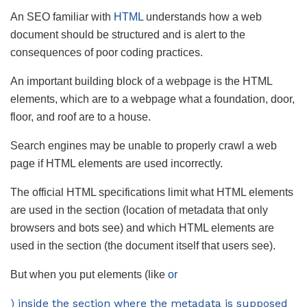
An SEO familiar with
HTML
understands how a web
document should be structured and is alert to the
consequences of poor coding practices.
An important building block of a webpage is the HTML
elements, which are to a webpage what a foundation, door,
floor, and roof are to a house.
Search engines may be unable to properly crawl a web
page if HTML elements are used incorrectly.
The official HTML specifications limit what HTML elements
are used in the section (location of metadata that only
browsers and bots see) and which HTML elements are
used in the section (the document itself that users see).
But when you put elements (like
or
) inside the section where the metadata is supposed